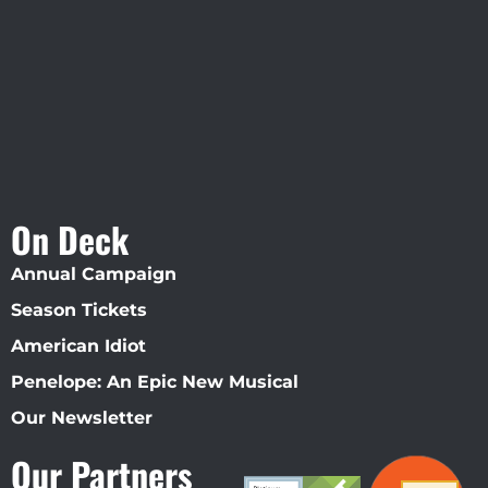
Straz Center
On Deck
Annual Campaign
Season Tickets
American Idiot
Penelope: An Epic New Musical
Our Newsletter
Our Partners