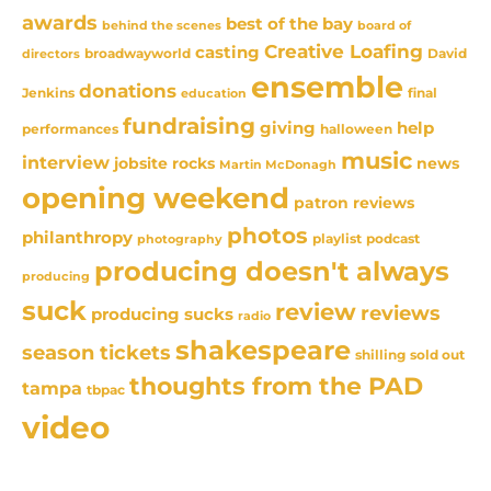
awards
best of the bay
behind the scenes
board of
Creative Loafing
casting
David
broadwayworld
directors
ensemble
donations
Jenkins
final
education
fundraising
giving
help
performances
halloween
music
interview
news
jobsite rocks
Martin McDonagh
opening weekend
patron reviews
photos
philanthropy
playlist
podcast
photography
producing doesn't always
producing
suck
review
reviews
producing sucks
radio
shakespeare
season tickets
sold out
shilling
thoughts from the PAD
tampa
tbpac
video