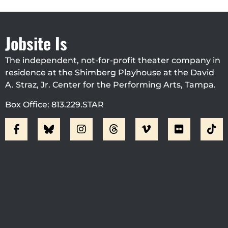
Jobsite Is
The independent, not-for-profit theater company in
residence at the Shimberg Playhouse at the David
A. Straz, Jr. Center for the Performing Arts, Tampa.
Box Office: 813.229.STAR
Visit Jobsite Theater At The