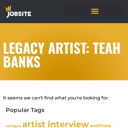
LEGACY ARTIST: TEAH
BANKS
It seems we can't find what you're looking for.
Popular Tags
artist interview
auditions
abridged