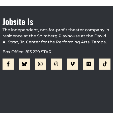
Jobsite Is
The independent, not-for-profit theater company in
residence at the Shimberg Playhouse at the David
A. Straz, Jr. Center for the Performing Arts, Tampa.
Box Office: 813.229.STAR
Visit Jobsite Theater At The