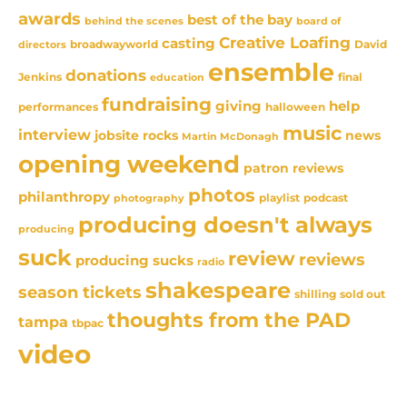
awards
best of the bay
behind the scenes
board of
Creative Loafing
casting
David
broadwayworld
directors
ensemble
donations
Jenkins
final
education
fundraising
giving
help
performances
halloween
music
interview
news
jobsite rocks
Martin McDonagh
opening weekend
patron reviews
photos
philanthropy
playlist
podcast
photography
producing doesn't always
producing
suck
review
reviews
producing sucks
radio
shakespeare
season tickets
sold out
shilling
thoughts from the PAD
tampa
tbpac
video