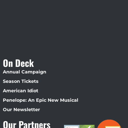
Straz Center
On Deck
Annual Campaign
Season Tickets
American Idiot
Penelope: An Epic New Musical
Our Newsletter
Our Partners