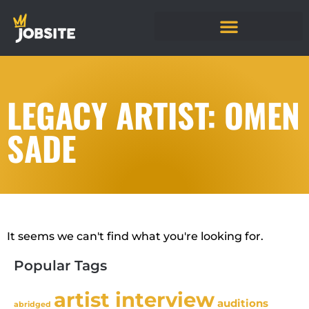
LEGACY ARTIST: OMEN
SADE
It seems we can't find what you're looking for.
Popular Tags
artist interview
auditions
abridged