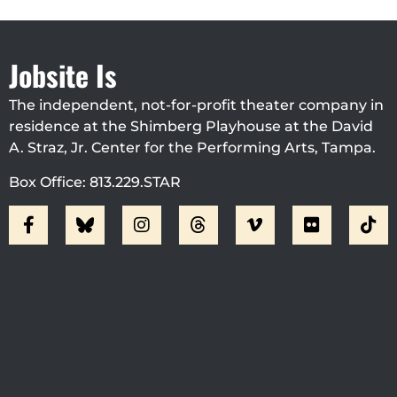
Jobsite Is
The independent, not-for-profit theater company in
residence at the Shimberg Playhouse at the David
A. Straz, Jr. Center for the Performing Arts, Tampa.
Box Office: 813.229.STAR
Visit Jobsite Theater At The