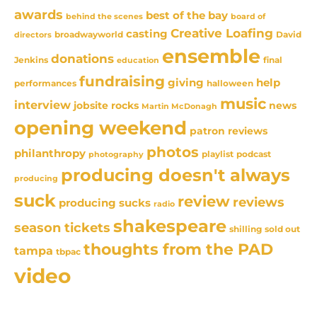
awards
best of the bay
behind the scenes
board of
Creative Loafing
casting
David
broadwayworld
directors
ensemble
donations
Jenkins
final
education
fundraising
giving
help
performances
halloween
music
interview
news
jobsite rocks
Martin McDonagh
opening weekend
patron reviews
photos
philanthropy
playlist
podcast
photography
producing doesn't always
producing
suck
review
reviews
producing sucks
radio
shakespeare
season tickets
sold out
shilling
thoughts from the PAD
tampa
tbpac
video