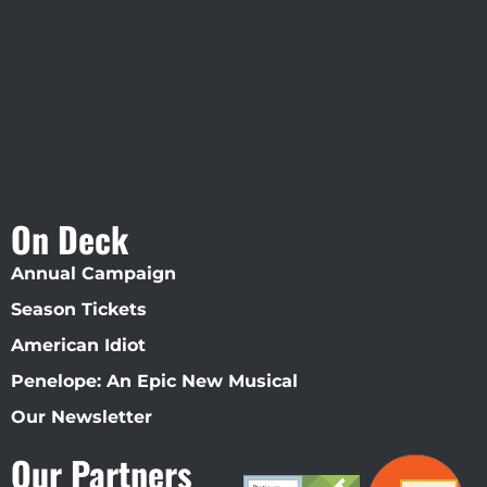
Straz Center
On Deck
Annual Campaign
Season Tickets
American Idiot
Penelope: An Epic New Musical
Our Newsletter
Our Partners