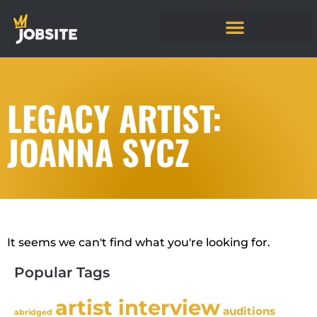
LEGACY ARTIST:
JOANNA SYCZ
It seems we can't find what you're looking for.
Popular Tags
artist interview
auditions
abridged