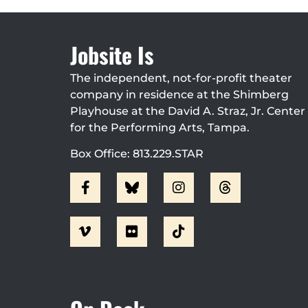
Jobsite Is
The independent, not-for-profit theater
company in residence at the Shimberg
Playhouse at the David A. Straz, Jr. Center
for the Performing Arts, Tampa.
Box Office: 813.229.STAR