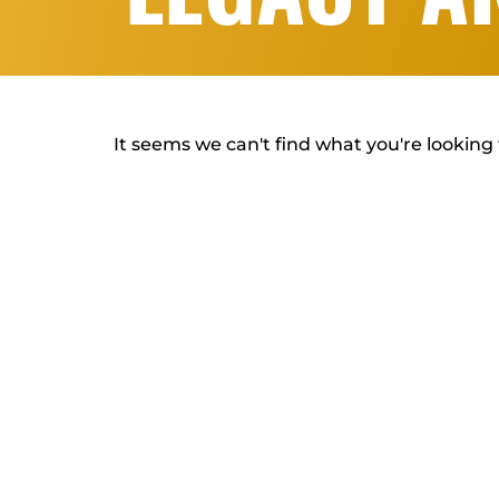
It seems we can't find what you're looking 