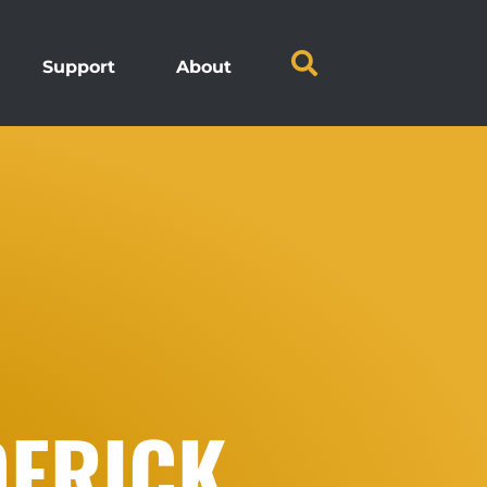
Support
About
DERICK