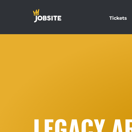
Tickets
LEGACY AR