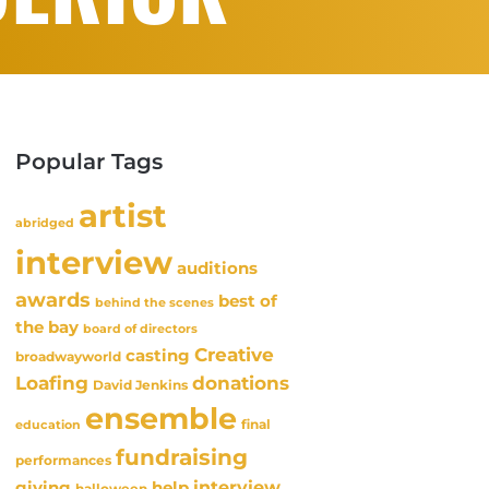
Popular Tags
artist
abridged
interview
auditions
awards
best of
behind the scenes
the bay
board of directors
Creative
casting
broadwayworld
Loafing
donations
David Jenkins
ensemble
final
education
fundraising
performances
interview
giving
help
halloween