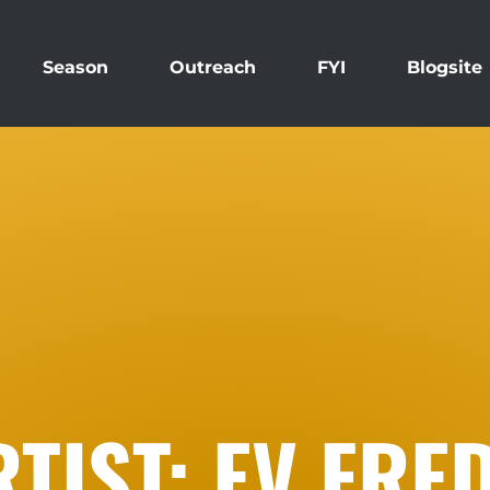
Season
Outreach
FYI
Blogsite
TIST: EV FRE