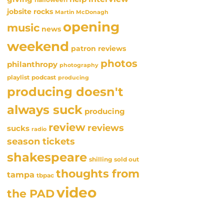
jobsite rocks
Martin McDonagh
opening
music
news
weekend
patron reviews
photos
philanthropy
photography
playlist
podcast
producing
producing doesn't
always suck
producing
review
reviews
sucks
radio
season tickets
shakespeare
sold out
shilling
thoughts from
tampa
tbpac
video
the PAD