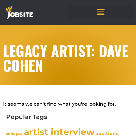
LEGACY ARTIST: DAVE
COHEN
It seems we can't find what you're looking for.
Popular Tags
artist interview
auditions
abridged