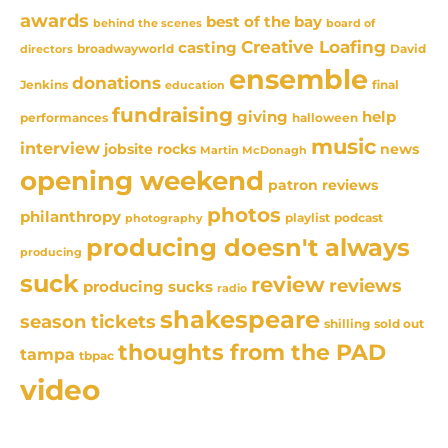
awards
best of the bay
behind the scenes
board of
Creative Loafing
casting
David
broadwayworld
directors
ensemble
donations
Jenkins
final
education
fundraising
giving
help
performances
halloween
music
interview
news
jobsite rocks
Martin McDonagh
opening weekend
patron reviews
photos
philanthropy
playlist
podcast
photography
producing doesn't always
producing
suck
review
reviews
producing sucks
radio
shakespeare
season tickets
sold out
shilling
thoughts from the PAD
tampa
tbpac
video