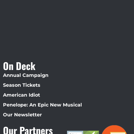
Straz Center
On Deck
Annual Campaign
Season Tickets
American Idiot
Penelope: An Epic New Musical
Our Newsletter
Our Partners