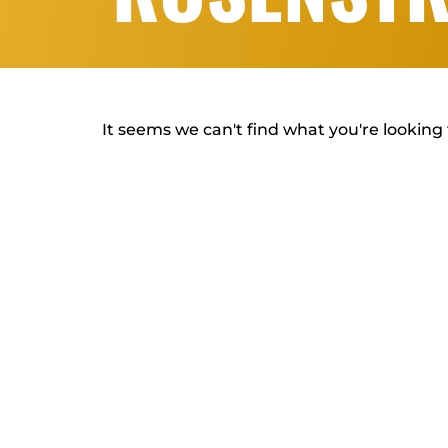
It seems we can't find what you're looking 