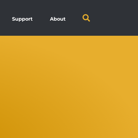
Support
About