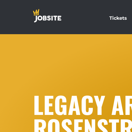
Tickets
LEGACY AR
ROSENST