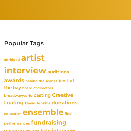
Popular Tags
artist
abridged
interview
auditions
awards
best of
behind the scenes
the bay
board of directors
Creative
casting
broadwayworld
Loafing
donations
David Jenkins
ensemble
final
education
fundraising
performances
interview
giving
help
halloween