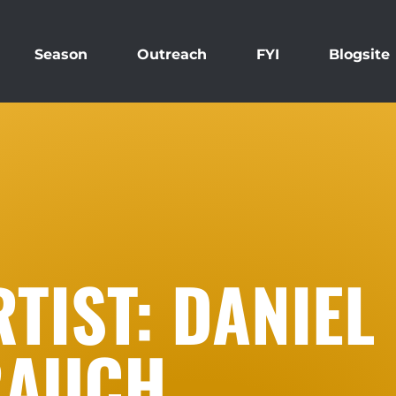
Season
Outreach
FYI
Blogsite
TIST: DANIEL
RAUCH