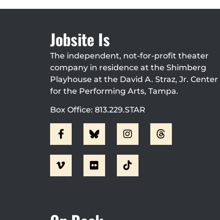
Jobsite Is
The independent, not-for-profit theater
company in residence at the Shimberg
Playhouse at the David A. Straz, Jr. Center
for the Performing Arts, Tampa.
Box Office: 813.229.STAR