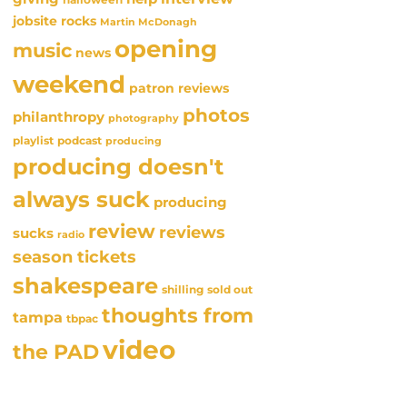
jobsite rocks
Martin McDonagh
opening
music
news
weekend
patron reviews
photos
philanthropy
photography
playlist
podcast
producing
producing doesn't
always suck
producing
review
reviews
sucks
radio
season tickets
shakespeare
sold out
shilling
thoughts from
tampa
tbpac
video
the PAD