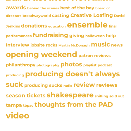
awards
best of the bay
behind the scenes
board of
Creative Loafing
casting
David
broadwayworld
directors
ensemble
donations
Jenkins
final
education
fundraising
giving
help
performances
halloween
music
interview
news
jobsite rocks
Martin McDonagh
opening weekend
patron reviews
photos
philanthropy
playlist
podcast
photography
producing doesn't always
producing
suck
review
reviews
producing sucks
radio
shakespeare
season tickets
sold out
shilling
thoughts from the PAD
tampa
tbpac
video