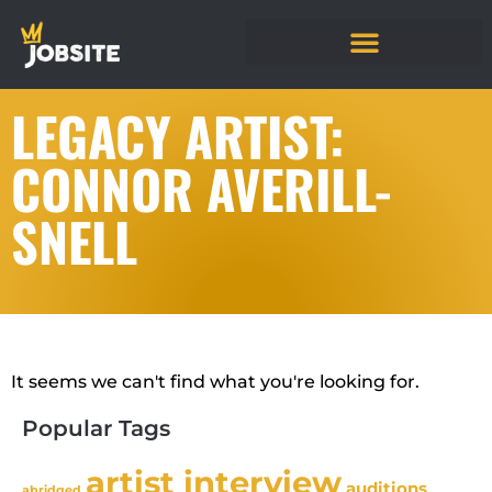
LEGACY ARTIST:
CONNOR AVERILL-
SNELL
It seems we can't find what you're looking for.
Popular Tags
artist interview
auditions
abridged