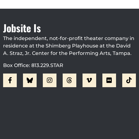
Jobsite Is
The independent, not-for-profit theater company in
residence at the Shimberg Playhouse at the David
A. Straz, Jr. Center for the Performing Arts, Tampa.
Box Office: 813.229.STAR
Visit Jobsite Theater At The