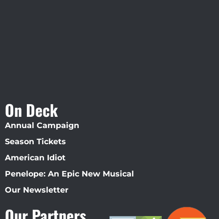
Straz Center
On Deck
Annual Campaign
Season Tickets
American Idiot
Penelope: An Epic New Musical
Our Newsletter
Our Partners