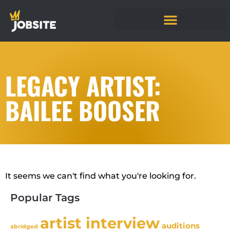
LEGACY ARTIST:
BAILEE BOOSER
It seems we can't find what you're looking for.
Popular Tags
artist interview
auditions
abridged