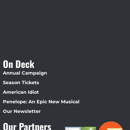
Straz Center
On Deck
Annual Campaign
Season Tickets
American Idiot
Penelope: An Epic New Musical
Our Newsletter
Our Partners