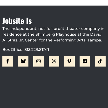
Jobsite Is
The independent, not-for-profit theater company in
residence at the Shimberg Playhouse at the David
A. Straz, Jr. Center for the Performing Arts, Tampa.
Box Office: 813.229.STAR
Visit Jobsite Theater At The