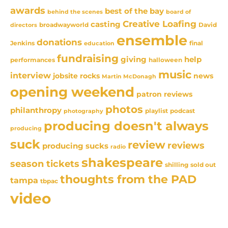
awards
best of the bay
behind the scenes
board of
Creative Loafing
casting
David
broadwayworld
directors
ensemble
donations
Jenkins
final
education
fundraising
giving
help
performances
halloween
music
interview
news
jobsite rocks
Martin McDonagh
opening weekend
patron reviews
photos
philanthropy
playlist
podcast
photography
producing doesn't always
producing
suck
review
reviews
producing sucks
radio
shakespeare
season tickets
sold out
shilling
thoughts from the PAD
tampa
tbpac
video