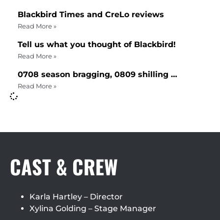
Blackbird Times and CreLo reviews
Read More »
Tell us what you thought of Blackbird!
Read More »
0708 season bragging, 0809 shilling …
Read More »
CAST & CREW
Karla Hartley – Director
Xylina Golding – Stage Manager