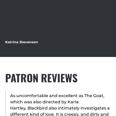
Katrina Stevenson
PATRON REVIEWS
As uncomfortable and excellent as The Goat,
which was also directed by Karla
Hartley, Blackbird also intimately investigates a
different kind of love. It is creepy, and dirty and