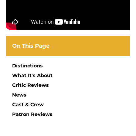
On This Page
Distinctions
What It's About
Critic Reviews
News
Cast & Crew
Patron Reviews