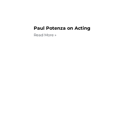
Paul Potenza on Acting
Read More »