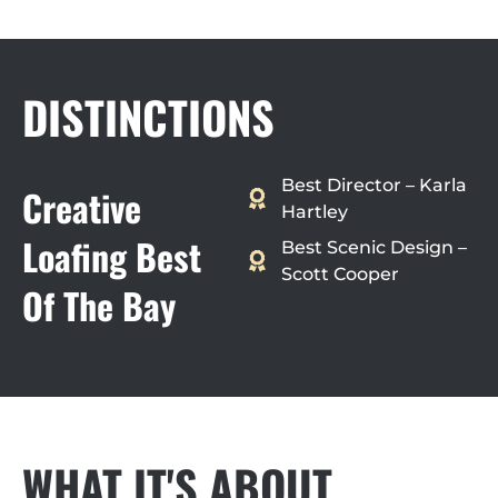
DISTINCTIONS
Best Director – Karla
Creative
Hartley
Loafing Best
Best Scenic Design –
Scott Cooper
Of The Bay
WHAT IT'S ABOUT