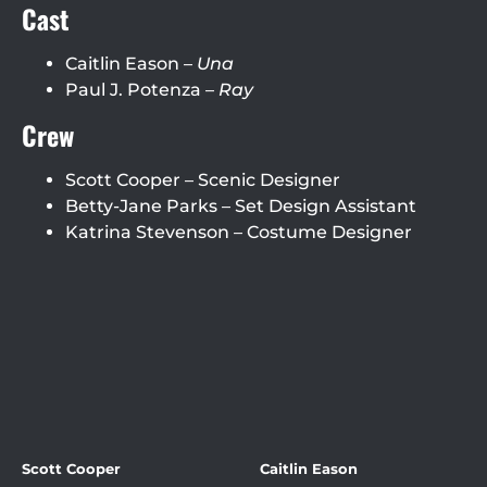
Cast
Caitlin Eason –
Una
Paul J. Potenza –
Ray
Crew
Scott Cooper – Scenic Designer
Betty-Jane Parks – Set Design Assistant
Katrina Stevenson – Costume Designer
Scott Cooper
Caitlin Eason