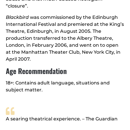
“closure”.
Blackbird
was commissioned by the Edinburgh
International Festival and premiered at the King’s
Theatre, Edinburgh, in August 2005. The
production transferred to the Albery Theatre,
London, in February 2006, and went on to open
at the Manhattan Theater Club, New York City, in
April 2007.
Age Recommendation
18+: Contains adult language, situations and
subject matter.
A searing theatrical experience. – The Guardian