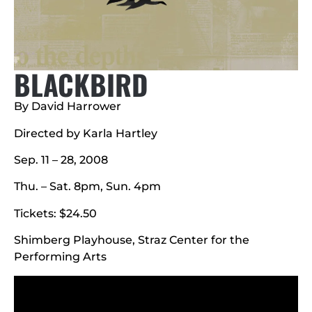
BLACKBIRD
By David Harrower
Directed by Karla Hartley
Sep. 11 – 28, 2008
Thu. – Sat. 8pm, Sun. 4pm
Tickets: $24.50
Shimberg Playhouse, Straz Center for the
Performing Arts