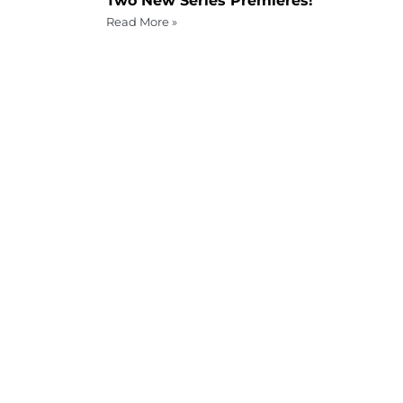
Two New Series Premieres!
Read More »