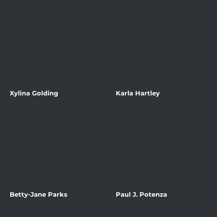
Xylina Golding
Karla Hartley
Betty-Jane Parks
Paul J. Potenza