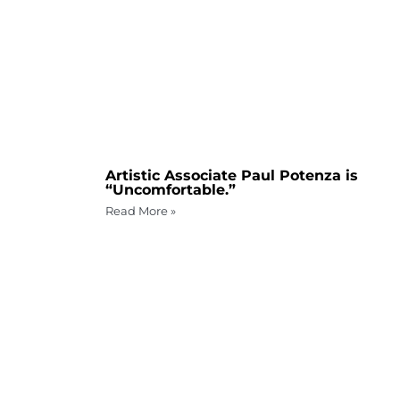
Artistic Associate Paul Potenza is
“Uncomfortable.”
Read More »