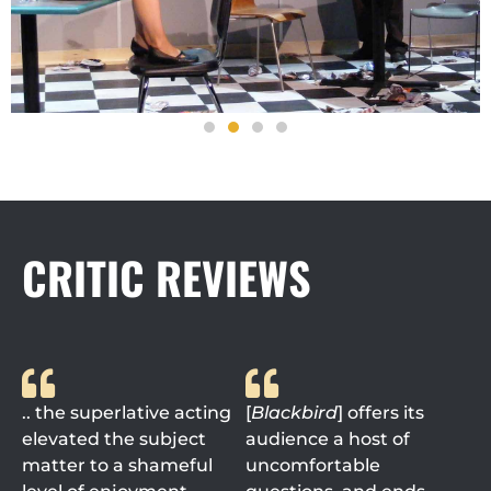
CRITIC REVIEWS
.. the superlative acting
[
Blackbird
] offers its
elevated the subject
audience a host of
matter to a shameful
uncomfortable