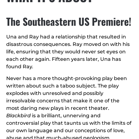
The Southeastern US Premiere!
Una and Ray had a relationship that resulted in
disastrous consequences. Ray moved on with his
life, ensuring that they would never set eyes on
each other again. Fifteen years later, Una has
found Ray.
Never has a more thought-provoking play been
written about such a taboo subject. The play
explodes with unresolved and possibly
irresolvable concerns that make it one of the
most daring new plays in recent theater.
Blackbird
is a brilliant, unnerving and
controversial play that taunts us with the limits of
our own language and our conceptions of love,
abuse and that much-abused neologism