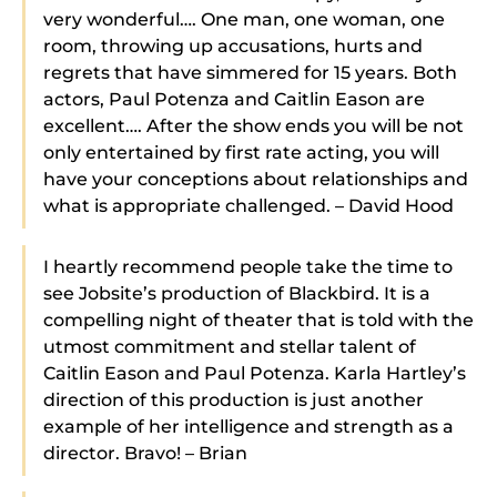
very wonderful…. One man, one woman, one
room, throwing up accusations, hurts and
regrets that have simmered for 15 years. Both
actors, Paul Potenza and Caitlin Eason are
excellent…. After the show ends you will be not
only entertained by first rate acting, you will
have your conceptions about relationships and
what is appropriate challenged. – David Hood
I heartly recommend people take the time to
see Jobsite’s production of Blackbird. It is a
compelling night of theater that is told with the
utmost commitment and stellar talent of
Caitlin Eason and Paul Potenza. Karla Hartley’s
direction of this production is just another
example of her intelligence and strength as a
director. Bravo! – Brian