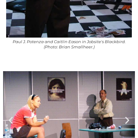
Paul J. Potenza and Caitlin Eason in Jobsite's Blackbird.
(Photo: Brian Smallheer.)