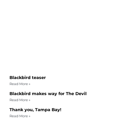
Blackbird teaser
Read More »
Blackbird makes way for The Devil
Read More »
Thank you, Tampa Bay!
Read More »