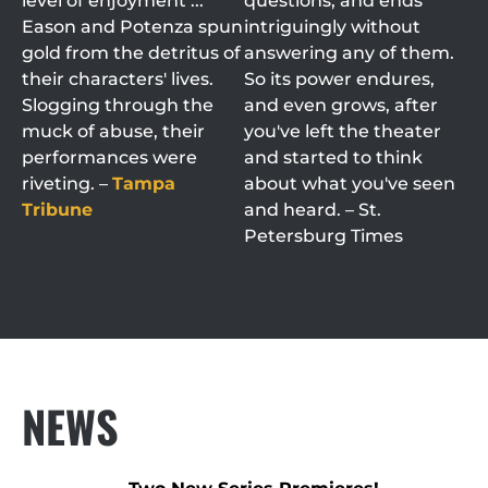
level of enjoyment ...
questions, and ends
Eason and Potenza spun
intriguingly without
gold from the detritus of
answering any of them.
their characters' lives.
So its power endures,
Slogging through the
and even grows, after
muck of abuse, their
you've left the theater
performances were
and started to think
riveting. –
Tampa
about what you've seen
Tribune
and heard. – St.
Petersburg Times
NEWS