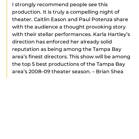
I strongly recommend people see this
production. It is truly a compelling night of
theater. Caitlin Eason and Paul Potenza share
with the audience a thought provoking story
with their stellar performances. Karla Hartley’s
direction has enforced her already solid
reputation as being among the Tampa Bay
area’s finest directors. This show will be among
the top 5 best productions of the Tampa Bay
area’s 2008–09 theater season. – Brian Shea
We are recent season ticket holders, deciding
to do this when we saw your A Dream
Play production in June. Boy what a great play
to start your season. Please tell the cast of this
show how much we enjoyed their
performances … Kudos to all and we really look
forward to all of your future productions. We