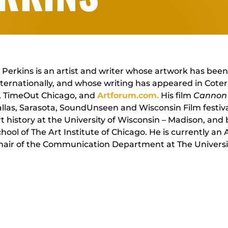
Perkins is an artist and writer whose artwork has been
ternationally, and whose writing has appeared in Cote
, TimeOut Chicago, and
Artforum.com.
His film
Cannon 
llas, Sarasota, SoundUnseen and Wisconsin Film festiva
t history at the University of Wisconsin – Madison, and 
hool of The Art Institute of Chicago. He is currently an
hair of the Communication Department at The Universi