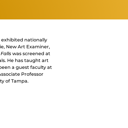
 exhibited nationally
rie, New Art Examiner,
Falls
was screened at
ls. He has taught art
been a guest faculty at
 Associate Professor
ty of Tampa.