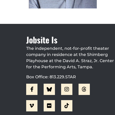
Jobsite Is
The independent, not-for-profit theater
company in residence at the Shimberg
Playhouse at the David A. Straz, Jr. Center
for the Performing Arts, Tampa.
Box Office: 813.229.STAR