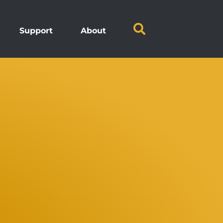
Support
About