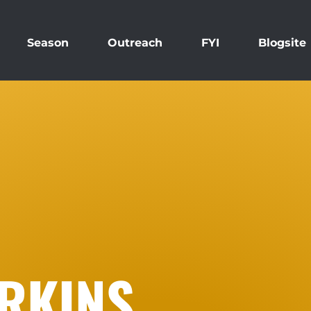
Season
Outreach
FYI
Blogsite
RKINS