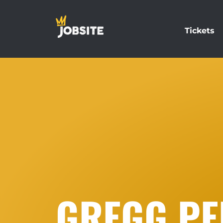
Tickets
GREGG PE