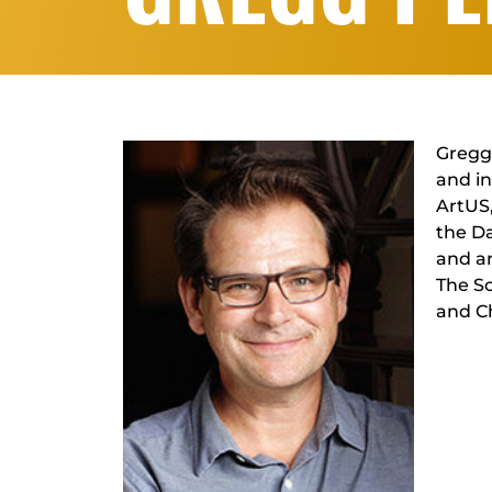
Gregg 
and in
ArtUS
the Da
and ar
The Sc
and C