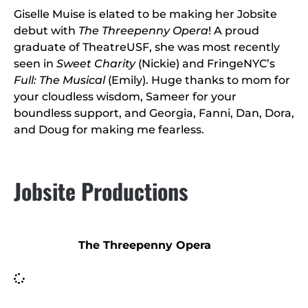
Giselle Muise is elated to be making her Jobsite
debut with
The Threepenny Opera
! A proud
graduate of TheatreUSF, she was most recently
seen in
Sweet Charity
(Nickie) and FringeNYC’s
Full: The Musical
(Emily). Huge thanks to mom for
your cloudless wisdom, Sameer for your
boundless support, and Georgia, Fanni, Dan, Dora,
and Doug for making me fearless.
Jobsite Productions
The Threepenny Opera