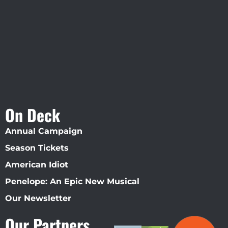
Straz Center
On Deck
Annual Campaign
Season Tickets
American Idiot
Penelope: An Epic New Musical
Our Newsletter
Our Partners