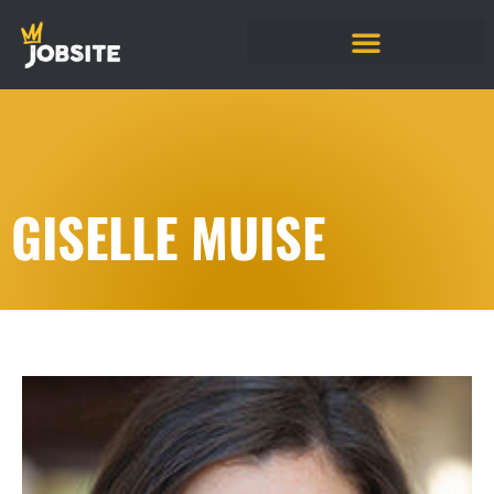
GISELLE MUISE