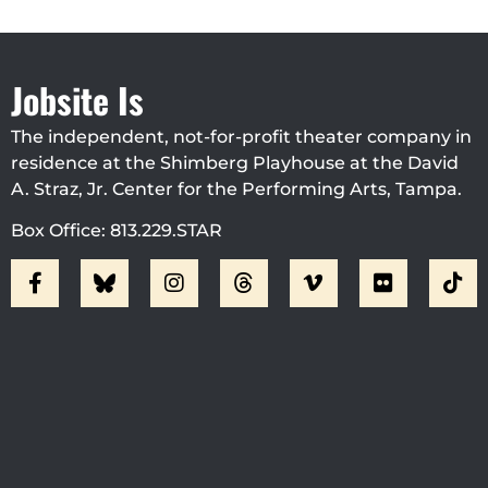
Jobsite Is
The independent, not-for-profit theater company in
residence at the Shimberg Playhouse at the David
A. Straz, Jr. Center for the Performing Arts, Tampa.
Box Office: 813.229.STAR
Visit Jobsite Theater At The