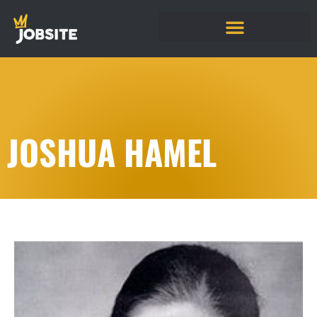
JOSHUA HAMEL