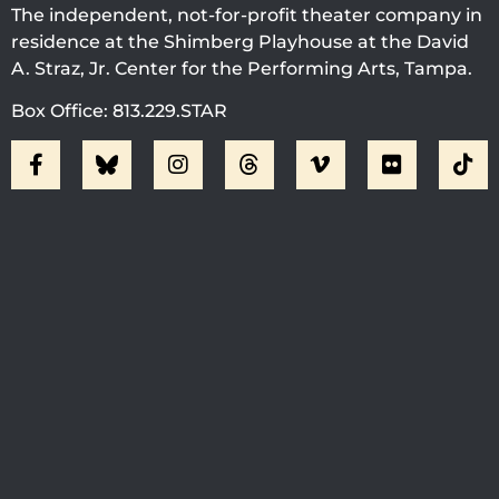
The independent, not-for-profit theater company in
residence at the Shimberg Playhouse at the David
A. Straz, Jr. Center for the Performing Arts, Tampa.
Box Office: 813.229.STAR
Visit Jobsite Theater At The
Straz Center