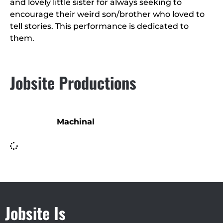
and lovely little sister for always seeking to
encourage their weird son/brother who loved to
tell stories. This performance is dedicated to
them.
Jobsite Productions
Machinal
Jobsite Is