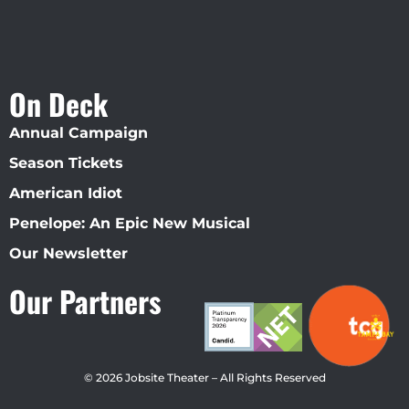
On Deck
Annual Campaign
Season Tickets
American Idiot
Penelope: An Epic New Musical
Our Newsletter
Our Partners
© 2026 Jobsite Theater – All Rights Reserved