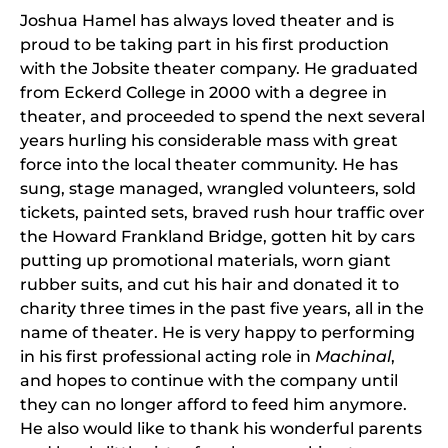
Joshua Hamel has always loved theater and is
proud to be taking part in his first production
with the Jobsite theater company. He graduated
from Eckerd College in 2000 with a degree in
theater, and proceeded to spend the next several
years hurling his considerable mass with great
force into the local theater community. He has
sung, stage managed, wrangled volunteers, sold
tickets, painted sets, braved rush hour traffic over
the Howard Frankland Bridge, gotten hit by cars
putting up promotional materials, worn giant
rubber suits, and cut his hair and donated it to
charity three times in the past five years, all in the
name of theater. He is very happy to performing
in his first professional acting role in
Machinal
,
and hopes to continue with the company until
they can no longer afford to feed him anymore.
He also would like to thank his wonderful parents