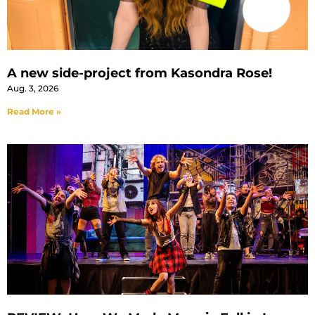
A new side-project from Kasondra Rose!
Aug. 3, 2026
Read More »