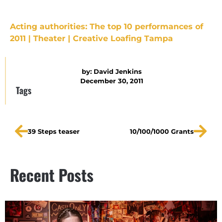
Acting authorities: The top 10 performances of
2011 | Theater | Creative Loafing Tampa
by:
David Jenkins
December 30, 2011
Tags
39 Steps teaser
10/100/1000 Grants
Recent Posts