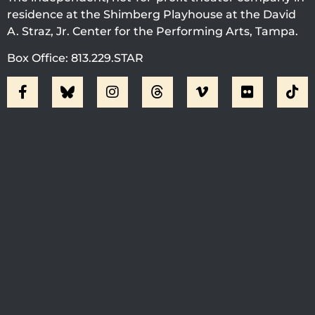
residence at the Shimberg Playhouse at the David
A. Straz, Jr. Center for the Performing Arts, Tampa.
Box Office: 813.229.STAR
Visit Jobsite Theater At The
Straz Center