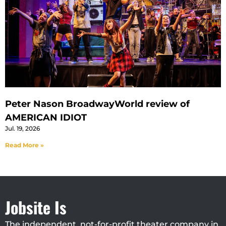
Peter Nason BroadwayWorld review of
AMERICAN IDIOT
Jul. 19, 2026
Read More »
Jobsite Is
The independent, not-for-profit theater company in