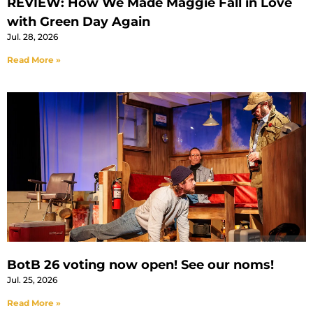
REVIEW: How We Made Maggie Fall in Love
with Green Day Again
Jul. 28, 2026
Read More »
BotB 26 voting now open! See our noms!
Jul. 25, 2026
Read More »