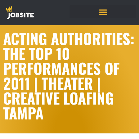
ACTING AUTHORITIES:
THE TOP 10
PERFORMANCES OF
2011 | THEATER |
CREATIVE LOAFING
TAMPA