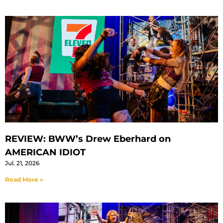
REVIEW: BWW’s Drew Eberhard on
AMERICAN IDIOT
Jul. 21, 2026
Read More »