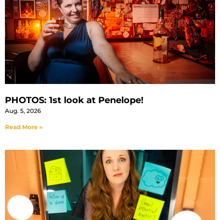
PHOTOS: 1st look at Penelope!
Aug. 5, 2026
Read More »