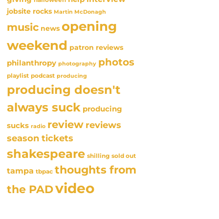
jobsite rocks
Martin McDonagh
opening
music
news
weekend
patron reviews
photos
philanthropy
photography
playlist
podcast
producing
producing doesn't
always suck
producing
review
reviews
sucks
radio
season tickets
shakespeare
sold out
shilling
thoughts from
tampa
tbpac
video
the PAD