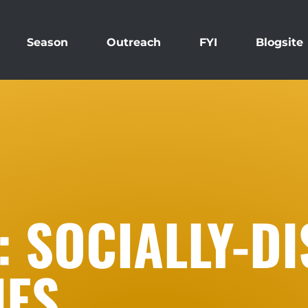
Season
Outreach
FYI
Blogsite
 SOCIALLY-DI
IES