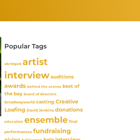
Popular Tags
artist
abridged
interview
auditions
awards
best of
behind the scenes
the bay
board of directors
Creative
casting
broadwayworld
Loafing
donations
David Jenkins
ensemble
final
education
-
fundraising
performances
interview
giving
help
halloween