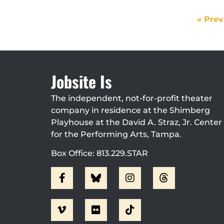
« Prev
Jobsite Is
The independent, not-for-profit theater
company in residence at the Shimberg
Playhouse at the David A. Straz, Jr. Center
for the Performing Arts, Tampa.
Box Office: 813.229.STAR