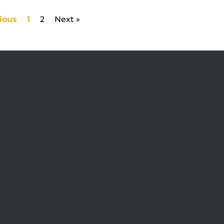
ious
1
2
Next »
Visit Jobsite Theater