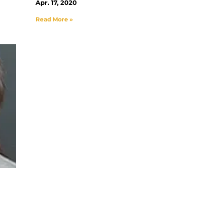
Apr. 17, 2020
Read More »