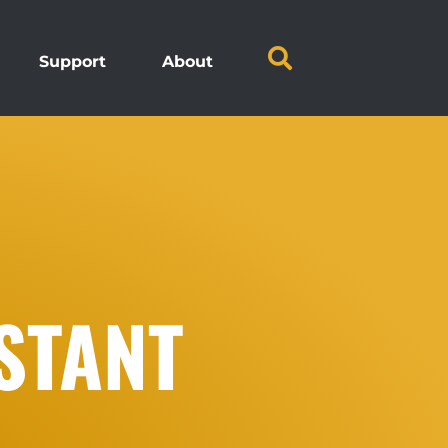
Support
About
STANT