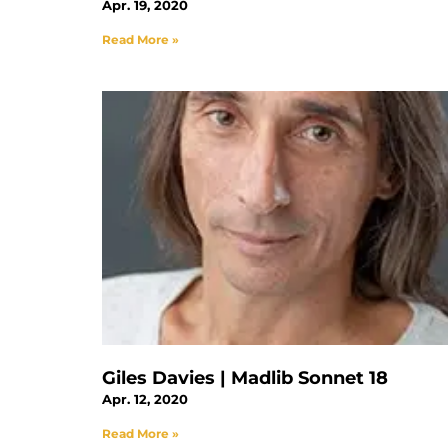
Apr. 19, 2020
Read More »
Giles Davies | Madlib Sonnet 18
Apr. 12, 2020
Read More »