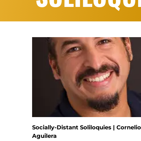
Socially-Distant Soliloquies | Cornelio
Aguilera