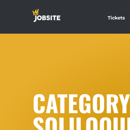
Tickets
CATEGORY:
SOLILOQU