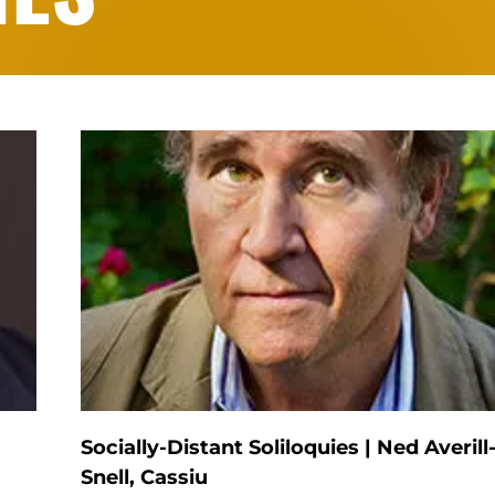
Socially-Distant Soliloquies | Ned Averill
Snell, Cassiu