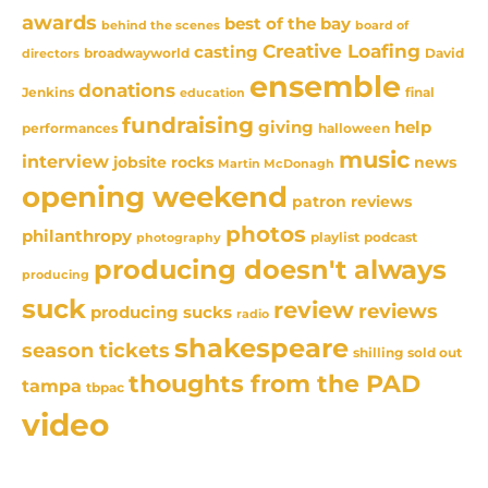
awards
best of the bay
behind the scenes
board of
Creative Loafing
casting
David
broadwayworld
directors
ensemble
donations
Jenkins
final
education
fundraising
giving
help
performances
halloween
music
interview
news
jobsite rocks
Martin McDonagh
opening weekend
patron reviews
photos
philanthropy
playlist
podcast
photography
producing doesn't always
producing
suck
review
reviews
producing sucks
radio
shakespeare
season tickets
sold out
shilling
thoughts from the PAD
tampa
tbpac
video