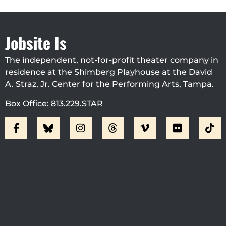
Jobsite Is
The independent, not-for-profit theater company in
residence at the Shimberg Playhouse at the David
A. Straz, Jr. Center for the Performing Arts, Tampa.
Box Office: 813.229.STAR
Visit Jobsite Theater At The