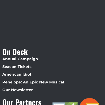
Straz Center
On Deck
Annual Campaign
Season Tickets
American Idiot
Penelope: An Epic New Musical
Our Newsletter
Our Partners