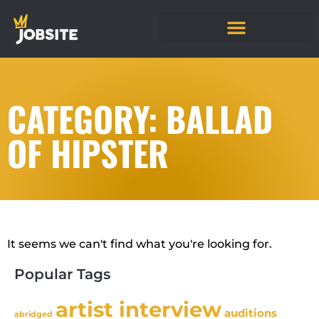
CATEGORY: BALLAD
OF HIPSTER
It seems we can't find what you're looking for.
Popular Tags
artist interview
auditions
abridged