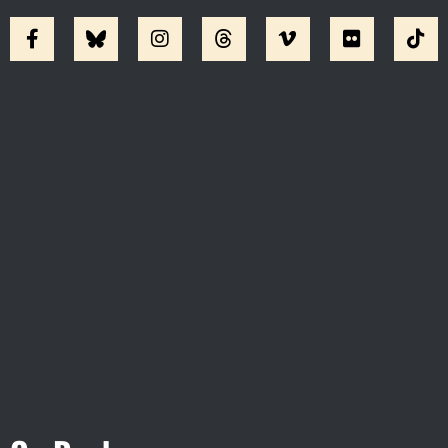
Visit Jobsite Theater At The
Straz Center