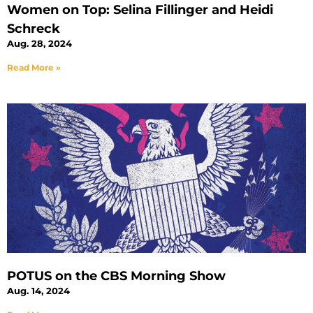
Women on Top: Selina Fillinger and Heidi
Schreck
Aug. 28, 2024
Read More »
POTUS on the CBS Morning Show
Aug. 14, 2024