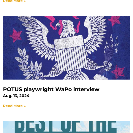
Read More »
POTUS playwright WaPo interview
Aug. 13, 2024
Read More »