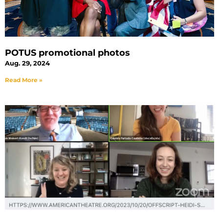
POTUS promotional photos
Aug. 29, 2024
Read More »