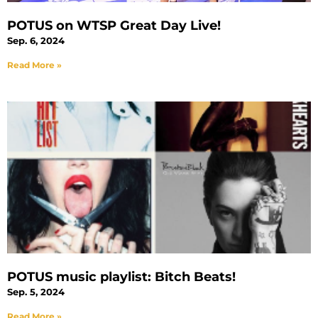
POTUS on WTSP Great Day Live!
Sep. 6, 2024
Read More »
POTUS music playlist: Bitch Beats!
Sep. 5, 2024
Read More »