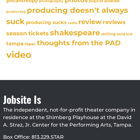
photos
philanthropy
playlist
podcast
photography
producing doesn't always
producing
suck
review
reviews
producing sucks
radio
shakespeare
season tickets
sold out
shilling
thoughts from the PAD
tampa
tbpac
video
Jobsite Is
The independent, not-for-profit theater company in
residence at the Shimberg Playhouse at the David
A. Straz, Jr. Center for the Performing Arts, Tampa.
Box Office: 813.229.STAR