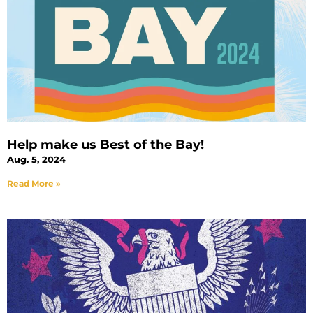
Help make us Best of the Bay!
Aug. 5, 2024
Read More »