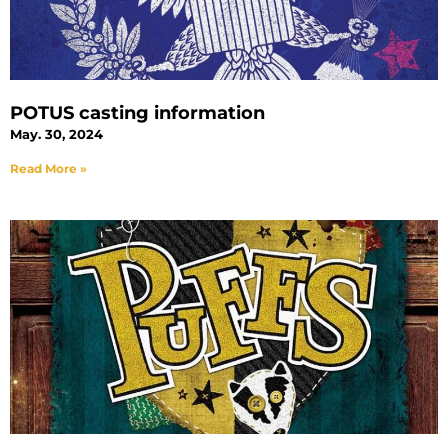
POTUS casting information
May. 30, 2024
Read More »