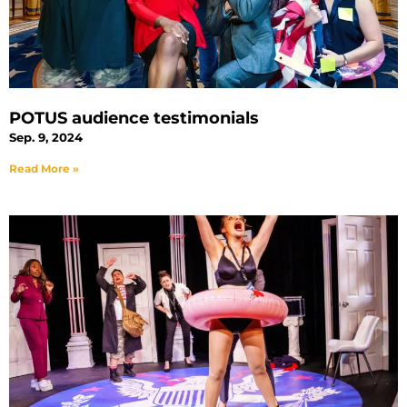
POTUS audience testimonials
Sep. 9, 2024
Read More »