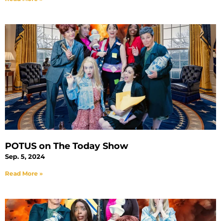
POTUS on The Today Show
Sep. 5, 2024
Read More »