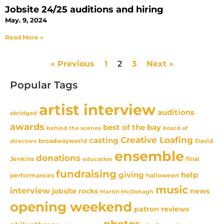
Jobsite 24/25 auditions and hiring
May. 9, 2024
Read More »
« Previous
1
2
3
Next »
Popular Tags
artist interview
auditions
abridged
awards
best of the bay
behind the scenes
board of
Creative Loafing
casting
David
broadwayworld
directors
ensemble
donations
Jenkins
final
education
fundraising
giving
help
performances
halloween
music
interview
news
jobsite rocks
Martin McDonagh
opening weekend
patron reviews