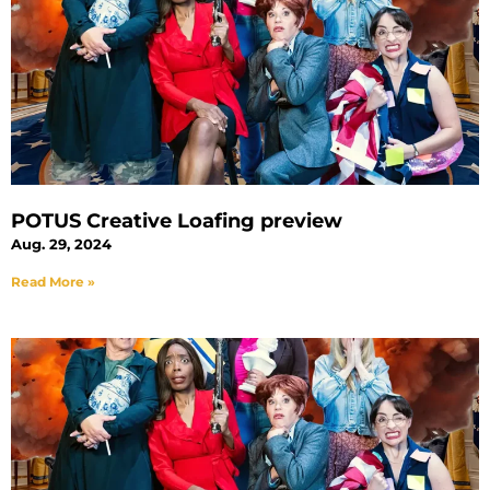
POTUS Creative Loafing preview
Aug. 29, 2024
Read More »