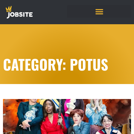
CATEGORY: POTUS