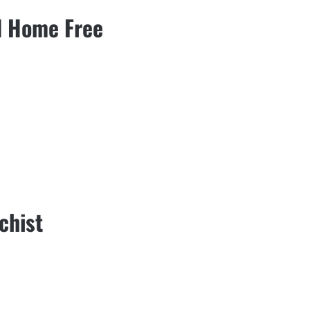
nd Home Free
chist