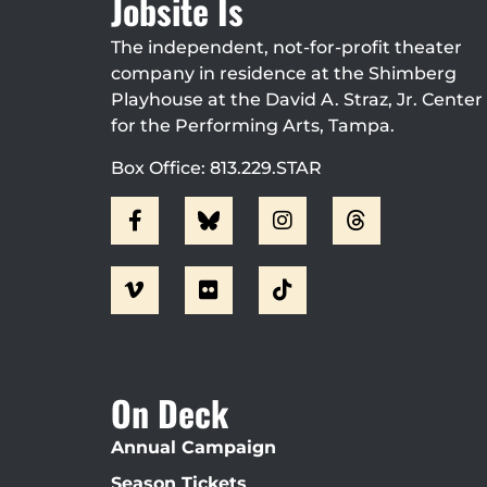
Jobsite Is
The independent, not-for-profit theater
company in residence at the Shimberg
Playhouse at the David A. Straz, Jr. Center
for the Performing Arts, Tampa.
Box Office: 813.229.STAR
On Deck
Annual Campaign
Season Tickets