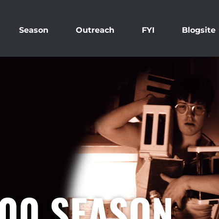
Season
Outreach
FYI
Blogsite
000 SEASON