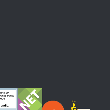
 At The Straz Center