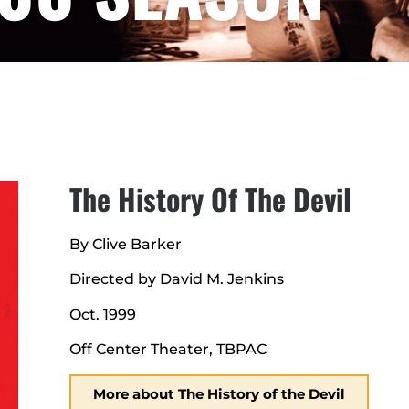
The History Of The Devil
By Clive Barker
Directed by David M. Jenkins
Oct. 1999
Off Center Theater, TBPAC
More about The History of the Devil