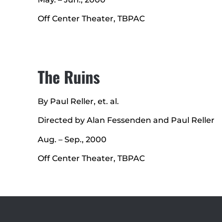
Off Center Theater, TBPAC
The Ruins
By Paul Reller, et. al.
Directed by Alan Fessenden and Paul Reller
Aug. – Sep., 2000
Off Center Theater, TBPAC