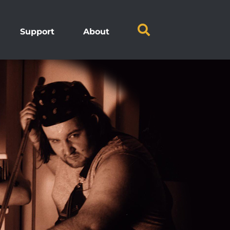
Support
About