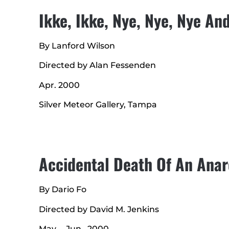
Ikke, Ikke, Nye, Nye, Nye A
By Lanford Wilson
Directed by Alan Fessenden
Apr. 2000
Silver Meteor Gallery, Tampa
Accidental Death Of An Anar
By Dario Fo
Directed by David M. Jenkins
May. – Jun., 2000