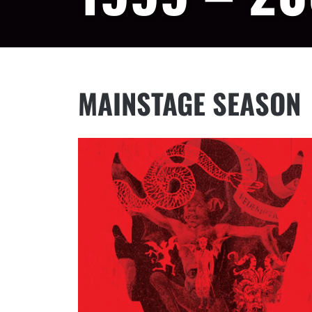
MAINSTAGE SEASON