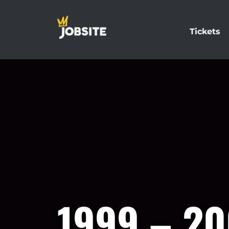
Tickets
1999 – 2