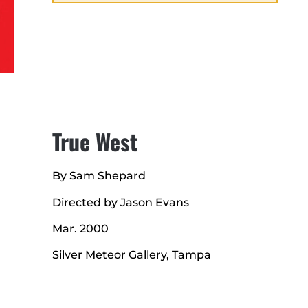
True West
By Sam Shepard
Directed by Jason Evans
Mar. 2000
Silver Meteor Gallery, Tampa