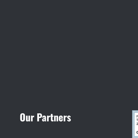
Visit Jobsite Theater
Our Partners