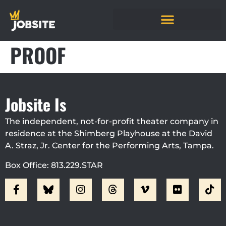
PROOF
Jobsite Is
The independent, not-for-profit theater company in
residence at the Shimberg Playhouse at the David
A. Straz, Jr. Center for the Performing Arts, Tampa.
Box Office: 813.229.STAR