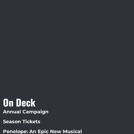
Visit Jobsite Theater At The
Straz Center
On Deck
Annual Campaign
Season Tickets
Penelope: An Epic New Musical