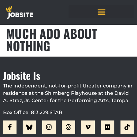
MUCH ADO ABOUT
NOTHING
Jobsite Is
The independent, not-for-profit theater company in
residence at the Shimberg Playhouse at the David
A. Straz, Jr. Center for the Performing Arts, Tampa.
Box Office: 813.229.STAR