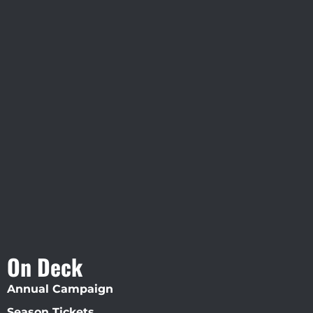
Visit Jobsite Theater At The
Straz Center
On Deck
Annual Campaign
Season Tickets