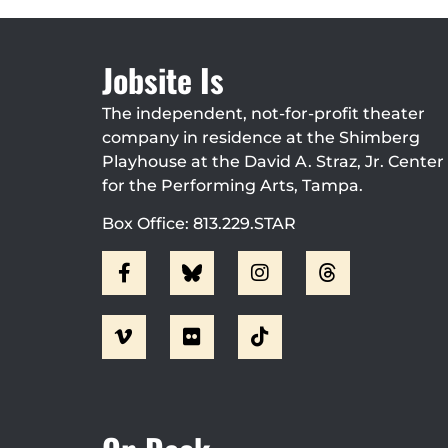
Jobsite Is
The independent, not-for-profit theater
company in residence at the Shimberg
Playhouse at the David A. Straz, Jr. Center
for the Performing Arts, Tampa.
Box Office: 813.229.STAR