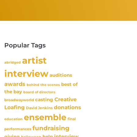
Popular Tags
artist
abridged
interview
auditions
awards
best of
behind the scenes
the bay
board of directors
Creative
casting
broadwayworld
Loafing
donations
David Jenkins
ensemble
final
education
fundraising
performances
interview
giving
help
halloween