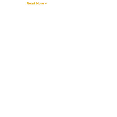
Read More »