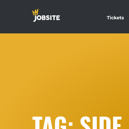
Tickets
TAG: SIDE