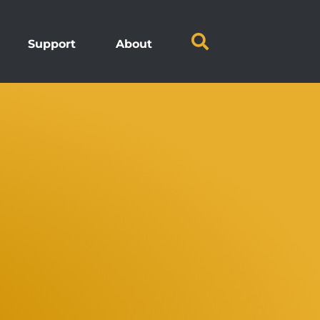
Support
About