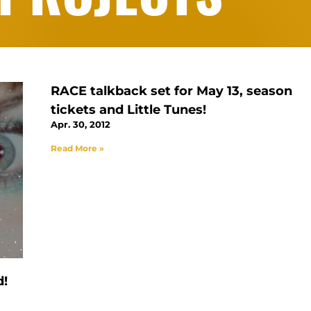
RACE talkback set for May 13, season
tickets and Little Tunes!
Apr. 30, 2012
Read More »
d!