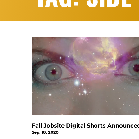
Fall Jobsite Digital Shorts Announce
Sep. 18, 2020