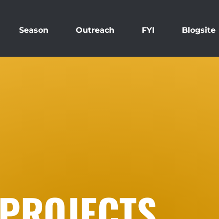
Season
Outreach
FYI
Blogsite
 PROJECTS