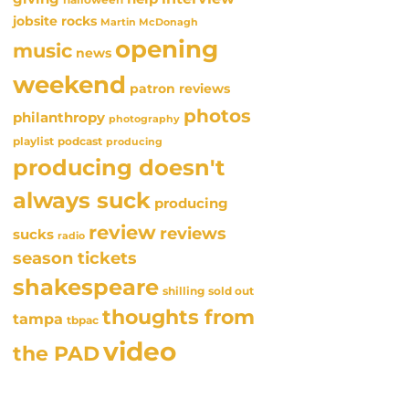
jobsite rocks
Martin McDonagh
opening
music
news
weekend
patron reviews
photos
philanthropy
photography
playlist
podcast
producing
producing doesn't
always suck
producing
review
reviews
sucks
radio
season tickets
shakespeare
sold out
shilling
thoughts from
tampa
tbpac
video
the PAD