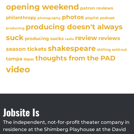
opening weekend
patron reviews
photos
philanthropy
playlist
podcast
photography
producing doesn't always
producing
suck
review
reviews
producing sucks
radio
shakespeare
season tickets
sold out
shilling
thoughts from the PAD
tampa
tbpac
video
Jobsite Is
The independent, not-for-profit theater company in
residence at the Shimberg Playhouse at the David