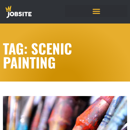
TAG: SCENIC
PAINTING