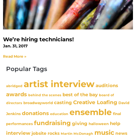
We’re hiring technicians!
Jan. 31, 2017
Read More »
Popular Tags
artist interview
auditions
abridged
awards
best of the bay
behind the scenes
board of
Creative Loafing
casting
David
broadwayworld
directors
ensemble
donations
Jenkins
final
education
fundraising
giving
help
performances
halloween
music
interview
news
jobsite rocks
Martin McDonagh