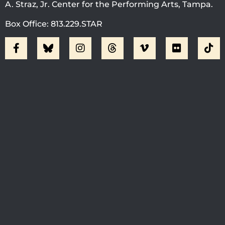
A. Straz, Jr. Center for the Performing Arts, Tampa.
Box Office: 813.229.STAR
Visit Jobsite Theater At The
Straz Center