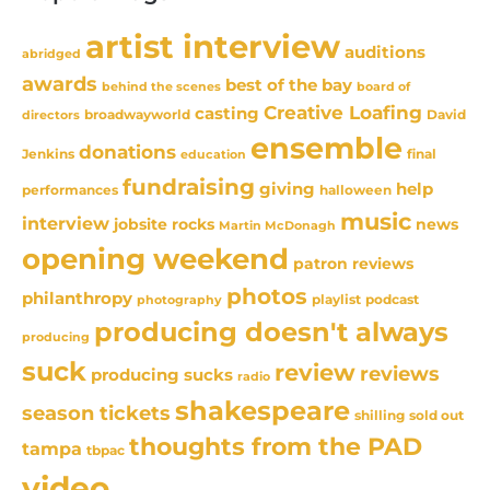
artist interview
auditions
abridged
awards
best of the bay
behind the scenes
board of
Creative Loafing
casting
David
broadwayworld
directors
ensemble
donations
Jenkins
final
education
fundraising
giving
help
performances
halloween
music
interview
news
jobsite rocks
Martin McDonagh
opening weekend
patron reviews
photos
philanthropy
playlist
podcast
photography
producing doesn't always
producing
suck
review
reviews
producing sucks
radio
shakespeare
season tickets
sold out
shilling
thoughts from the PAD
tampa
tbpac
video