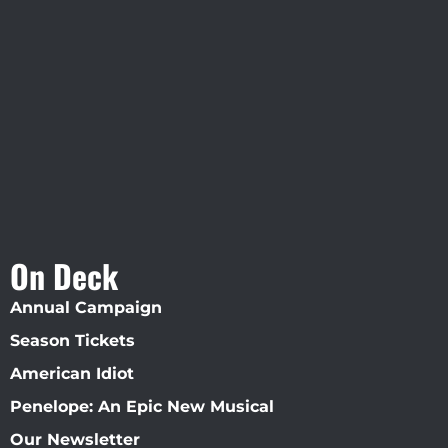
Visit Jobsite Theater At The
Straz Center
On Deck
Annual Campaign
Season Tickets
American Idiot
Penelope: An Epic New Musical
Our Newsletter