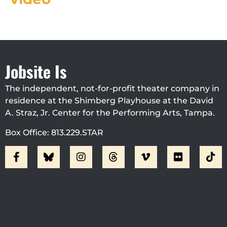
Jobsite Is
The independent, not-for-profit theater company in
residence at the Shimberg Playhouse at the David
A. Straz, Jr. Center for the Performing Arts, Tampa.
Box Office: 813.229.STAR