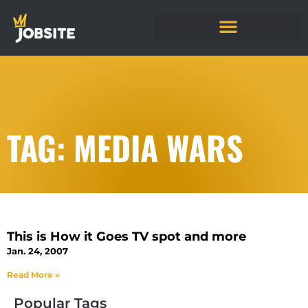
TAG: MEDIA WARS
This is How it Goes TV spot and more
Jan. 24, 2007
Read More »
Popular Tags