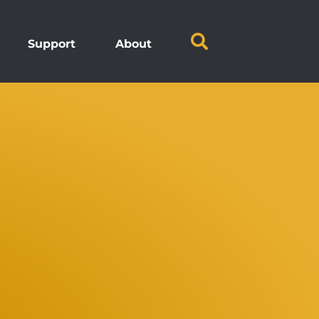
Support
About