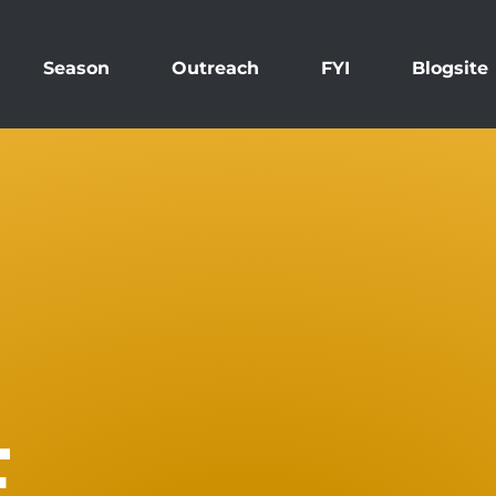
Season
Outreach
FYI
Blogsite
E