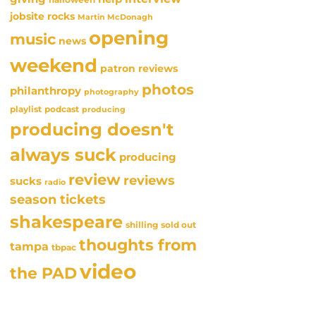
jobsite rocks
Martin McDonagh
opening
music
news
weekend
patron reviews
photos
philanthropy
photography
playlist
podcast
producing
producing doesn't
always suck
producing
review
reviews
sucks
radio
season tickets
shakespeare
sold out
shilling
thoughts from
tampa
tbpac
video
the PAD