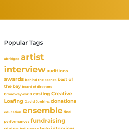
Popular Tags
artist
abridged
interview
auditions
awards
best of
behind the scenes
the bay
board of directors
Creative
casting
broadwayworld
Loafing
donations
David Jenkins
ensemble
final
education
fundraising
performances
interview
giving
help
halloween