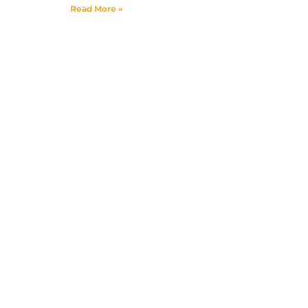
Read More »