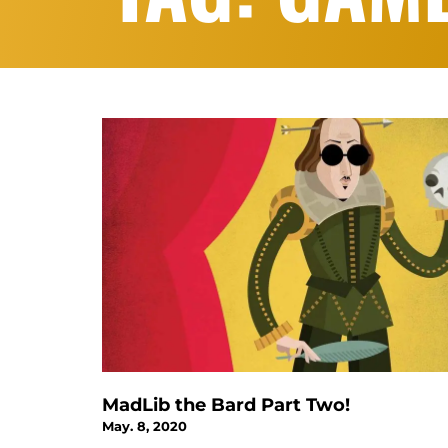
MadLib the Bard Part Two!
May. 8, 2020