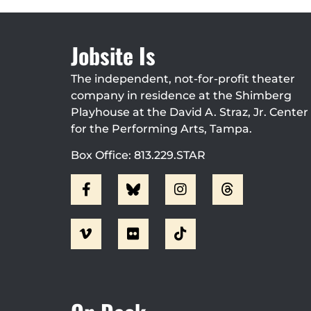
Jobsite Is
The independent, not-for-profit theater
company in residence at the Shimberg
Playhouse at the David A. Straz, Jr. Center
for the Performing Arts, Tampa.
Box Office: 813.229.STAR