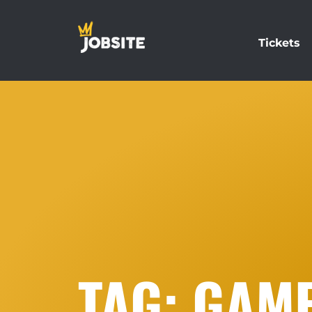
Tickets
TAG: GAM