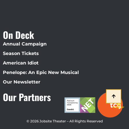
On Deck
Annual Campaign
Season Tickets
American Idiot
Penelope: An Epic New Musical
Our Newsletter
Our Partners
© 2026 Jobsite Theater – All Rights Reserved