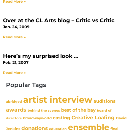
Read More »
Over at the CL Arts blog – Critic vs Critic
Jan. 24, 2009
Read More »
Here’s my surprised look …
Feb. 21, 2007
Read More »
Popular Tags
artist interview
auditions
abridged
awards
best of the bay
behind the scenes
board of
Creative Loafing
casting
David
broadwayworld
directors
ensemble
donations
Jenkins
final
education