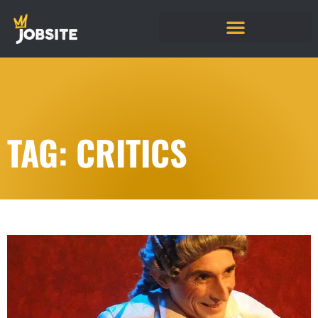
TAG: CRITICS