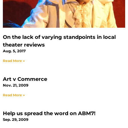
On the lack of varying standpoints in local
theater reviews
Aug. 5, 2017
Read More »
Art v Commerce
Nov. 21, 2009
Read More »
Help us spread the word on ABM7!
Sep. 29, 2009