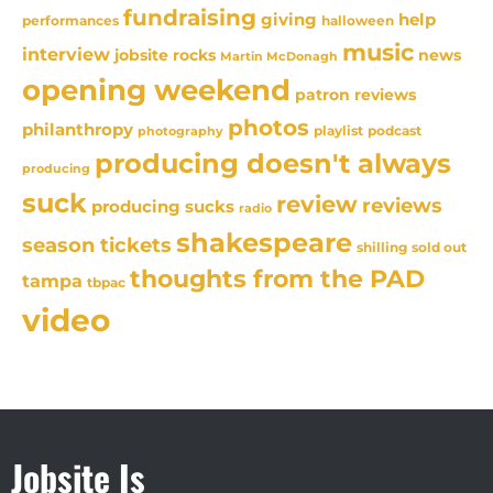
fundraising
giving
help
performances
halloween
music
interview
news
jobsite rocks
Martin McDonagh
opening weekend
patron reviews
photos
philanthropy
playlist
podcast
photography
producing doesn't always
producing
suck
review
reviews
producing sucks
radio
shakespeare
season tickets
sold out
shilling
thoughts from the PAD
tampa
tbpac
video
Jobsite Is