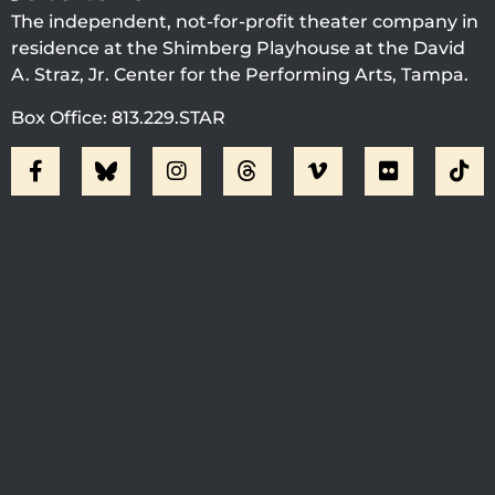
The independent, not-for-profit theater company in
residence at the Shimberg Playhouse at the David
A. Straz, Jr. Center for the Performing Arts, Tampa.
Box Office: 813.229.STAR
Visit Jobsite Theater At The
Straz Center