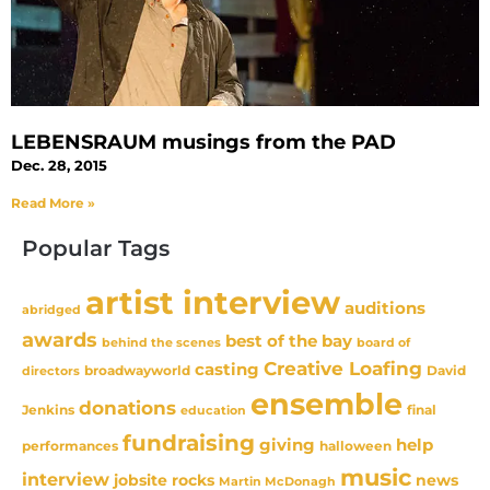
LEBENSRAUM musings from the PAD
Dec. 28, 2015
Read More »
Popular Tags
artist interview
auditions
abridged
awards
best of the bay
behind the scenes
board of
Creative Loafing
casting
David
broadwayworld
directors
ensemble
donations
Jenkins
final
education
fundraising
giving
help
performances
halloween
music
interview
news
jobsite rocks
Martin McDonagh