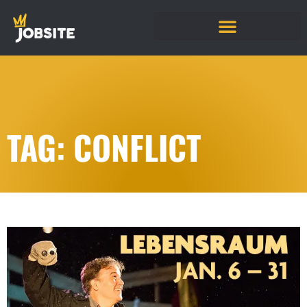
TAG: CONFLICT