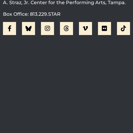
A. Straz, Jr. Center for the Performing Arts, Tampa.
Box Office: 813.229.STAR
Visit Jobsite Theater At The
Straz Center