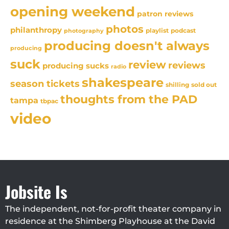
opening weekend
patron reviews
photos
philanthropy
playlist
podcast
photography
producing doesn't always
producing
suck
review
reviews
producing sucks
radio
shakespeare
season tickets
sold out
shilling
thoughts from the PAD
tampa
tbpac
video
Jobsite Is
The independent, not-for-profit theater company in
residence at the Shimberg Playhouse at the David