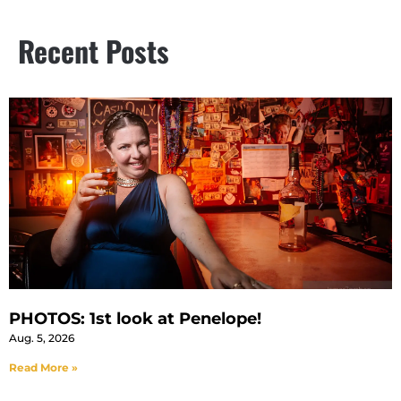
Recent Posts
PHOTOS: 1st look at Penelope!
Aug. 5, 2026
Read More »