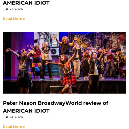
AMERICAN IDIOT
Jul. 21, 2026
Read More »
Peter Nason BroadwayWorld review of
AMERICAN IDIOT
Jul. 19, 2026
Read More »