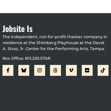
Jobsite Is
The independent, not-for-profit theater company in
residence at the Shimberg Playhouse at the David
A. Straz, Jr. Center for the Performing Arts, Tampa.
Box Office: 813.229.STAR