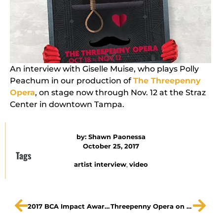
An interview with Giselle Muise, who plays Polly
Peachum in our production of
The Threepenny
Opera
, on stage now through Nov. 12 at the Straz
Center in downtown Tampa.
by:
Shawn Paonessa
October 25, 2017
Tags
artist interview
,
video
2017 BCA Impact Awards The Gobioff Foundation
Threepenny Opera on WMNF Art In Your Ear