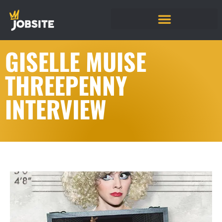
GISELLE MUISE
THREEPENNY
INTERVIEW