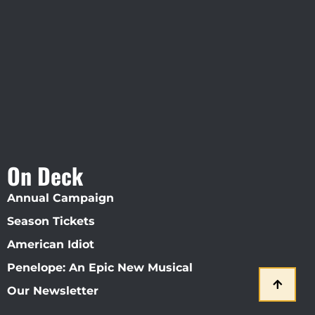
Visit Jobsite Theater At The
Straz Center
On Deck
Annual Campaign
Season Tickets
American Idiot
Penelope: An Epic New Musical
Our Newsletter