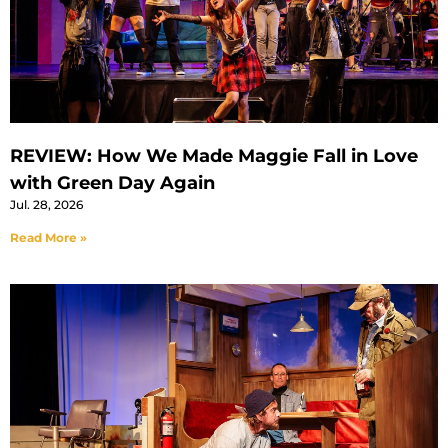
REVIEW: How We Made Maggie Fall in Love
with Green Day Again
Jul. 28, 2026
Read More »