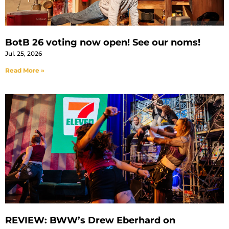
BotB 26 voting now open! See our noms!
Jul. 25, 2026
Read More »
REVIEW: BWW’s Drew Eberhard on