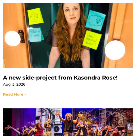
A new side-project from Kasondra Rose!
Aug. 3, 2026
Read More »