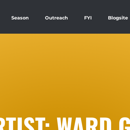
Season
Outreach
FYI
Blogsite
TIST: WARD G