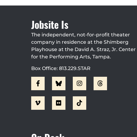
Jobsite Is
The independent, not-for-profit theater
company in residence at the Shimberg
Playhouse at the David A. Straz, Jr. Center
for the Performing Arts, Tampa.
Box Office: 813.229.STAR