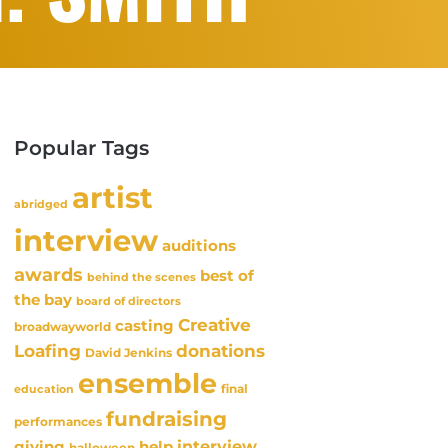
Popular Tags
artist
abridged
interview
auditions
awards
best of
behind the scenes
the bay
board of directors
Creative
casting
broadwayworld
Loafing
donations
David Jenkins
ensemble
final
education
fundraising
performances
interview
giving
help
halloween