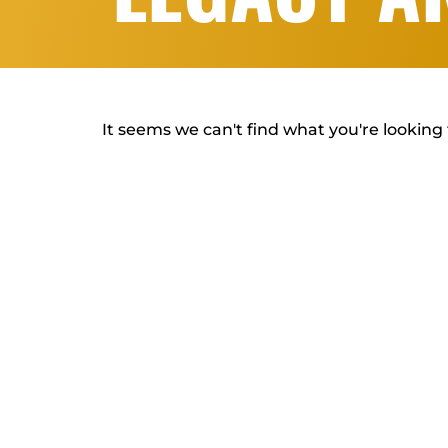
It seems we can't find what you're looking 