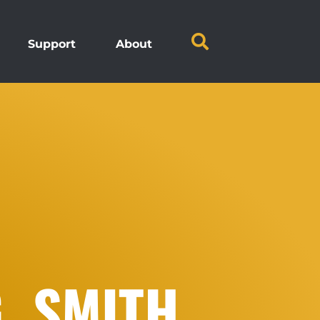
Support
About
. SMITH