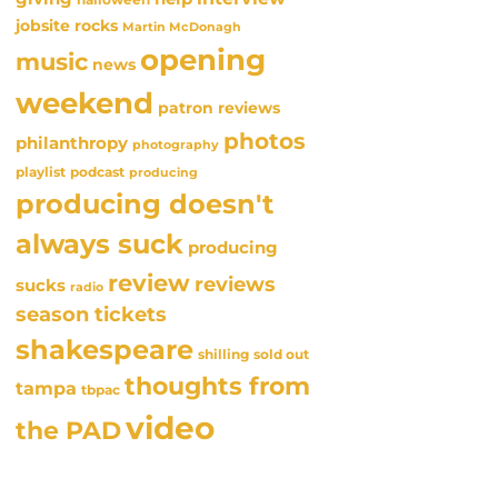
jobsite rocks
Martin McDonagh
opening
music
news
weekend
patron reviews
photos
philanthropy
photography
playlist
podcast
producing
producing doesn't
always suck
producing
review
reviews
sucks
radio
season tickets
shakespeare
sold out
shilling
thoughts from
tampa
tbpac
video
the PAD