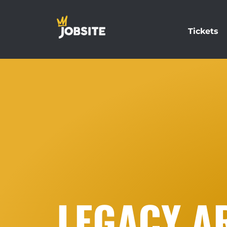
Tickets
LEGACY AR