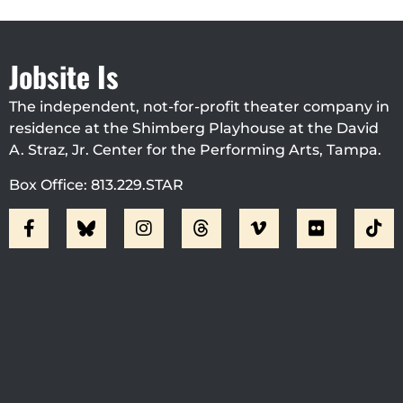
Jobsite Is
The independent, not-for-profit theater company in
residence at the Shimberg Playhouse at the David
A. Straz, Jr. Center for the Performing Arts, Tampa.
Box Office: 813.229.STAR
Visit Jobsite Theater At The