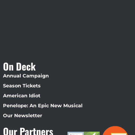
Straz Center
On Deck
Annual Campaign
Season Tickets
American Idiot
Penelope: An Epic New Musical
Our Newsletter
Our Partners