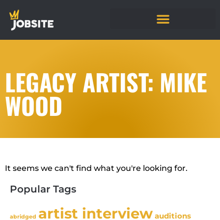
LEGACY ARTIST: MIKE
WOOD
It seems we can't find what you're looking for.
Popular Tags
artist interview
auditions
abridged