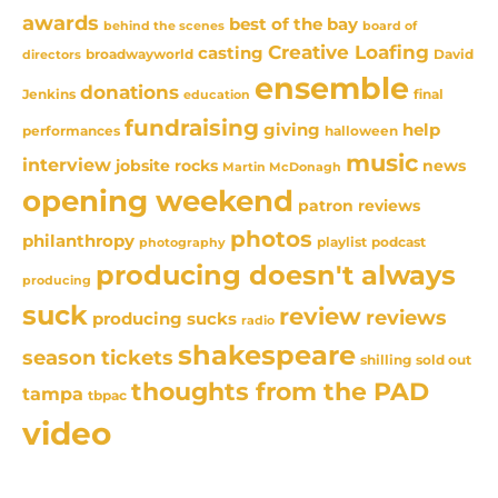
awards
best of the bay
behind the scenes
board of
Creative Loafing
casting
David
broadwayworld
directors
ensemble
donations
Jenkins
final
education
fundraising
giving
help
performances
halloween
music
interview
news
jobsite rocks
Martin McDonagh
opening weekend
patron reviews
photos
philanthropy
playlist
podcast
photography
producing doesn't always
producing
suck
review
reviews
producing sucks
radio
shakespeare
season tickets
sold out
shilling
thoughts from the PAD
tampa
tbpac
video