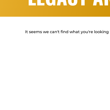
It seems we can't find what you're looking 