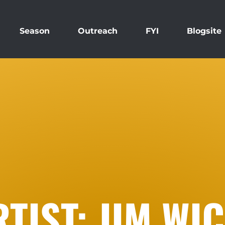
Season
Outreach
FYI
Blogsite
TIST: JIM WI