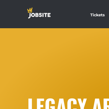
Tickets
LEGACY AR