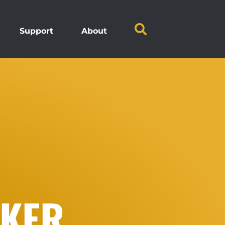
Support
About
CKER