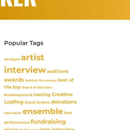
Popular Tags
artist
abridged
interview
auditions
awards
best of
behind the scenes
the bay
board of directors
Creative
casting
broadwayworld
Loafing
donations
David Jenkins
ensemble
final
education
fundraising
performances
interview
giving
help
halloween