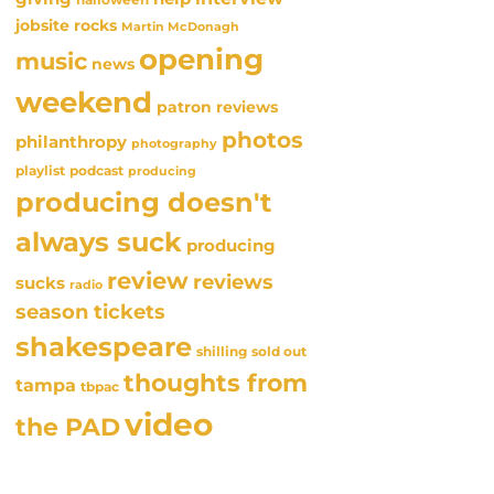
jobsite rocks
Martin McDonagh
opening
music
news
weekend
patron reviews
photos
philanthropy
photography
playlist
podcast
producing
producing doesn't
always suck
producing
review
reviews
sucks
radio
season tickets
shakespeare
sold out
shilling
thoughts from
tampa
tbpac
video
the PAD