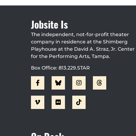
Jobsite Is
The independent, not-for-profit theater
company in residence at the Shimberg
Playhouse at the David A. Straz, Jr. Center
for the Performing Arts, Tampa.
Box Office: 813.229.STAR