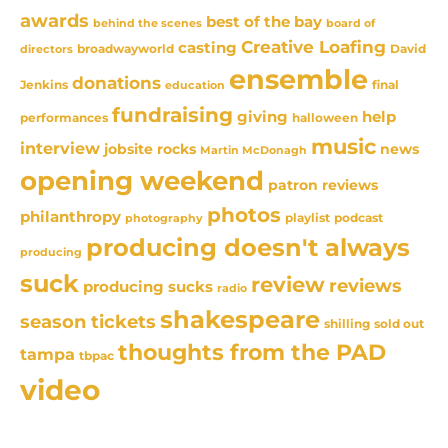
awards
best of the bay
behind the scenes
board of
Creative Loafing
casting
David
broadwayworld
directors
ensemble
donations
Jenkins
final
education
fundraising
giving
help
performances
halloween
music
interview
news
jobsite rocks
Martin McDonagh
opening weekend
patron reviews
photos
philanthropy
playlist
podcast
photography
producing doesn't always
producing
suck
review
reviews
producing sucks
radio
shakespeare
season tickets
sold out
shilling
thoughts from the PAD
tampa
tbpac
video