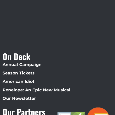
Straz Center
On Deck
Annual Campaign
Season Tickets
American Idiot
Penelope: An Epic New Musical
Our Newsletter
Our Partners