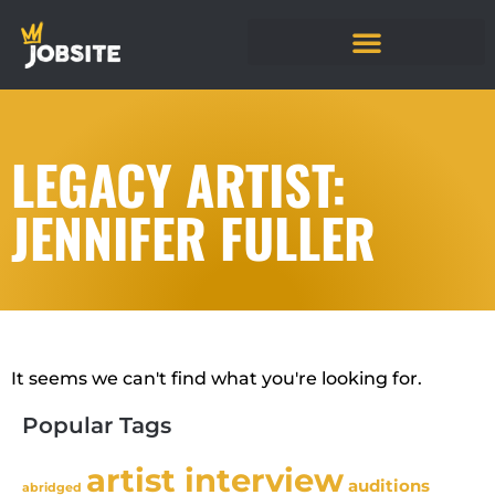
LEGACY ARTIST:
JENNIFER FULLER
It seems we can't find what you're looking for.
Popular Tags
artist interview
auditions
abridged