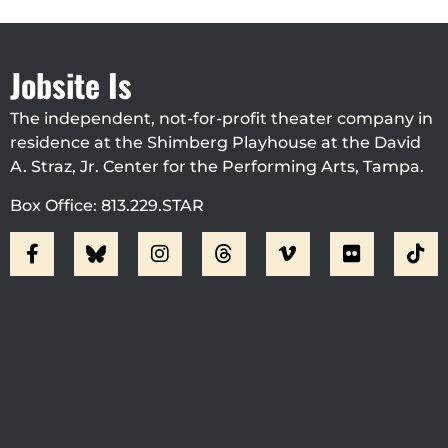
Jobsite Is
The independent, not-for-profit theater company in
residence at the Shimberg Playhouse at the David
A. Straz, Jr. Center for the Performing Arts, Tampa.
Box Office: 813.229.STAR
Visit Jobsite Theater At The