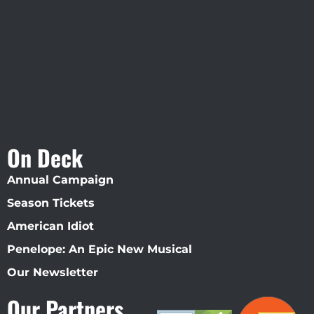
Straz Center
On Deck
Annual Campaign
Season Tickets
American Idiot
Penelope: An Epic New Musical
Our Newsletter
Our Partners