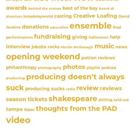
awards
best of the bay
behind the scenes
board of
Creative Loafing
casting
David
broadwayworld
directors
ensemble
donations
Jenkins
final
education
fundraising
giving
help
performances
halloween
music
interview
news
jobsite rocks
Martin McDonagh
opening weekend
patron reviews
photos
philanthropy
playlist
podcast
photography
producing doesn't always
producing
suck
review
reviews
producing sucks
radio
shakespeare
season tickets
sold out
shilling
thoughts from the PAD
tampa
tbpac
video