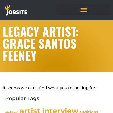
LEGACY ARTIST:
GRACE SANTOS
FEENEY
It seems we can't find what you're looking for.
Popular Tags
artist interview
auditions
abridged