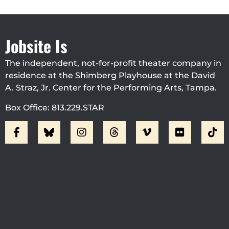
Jobsite Is
The independent, not-for-profit theater company in
residence at the Shimberg Playhouse at the David
A. Straz, Jr. Center for the Performing Arts, Tampa.
Box Office: 813.229.STAR
Visit Jobsite Theater At The