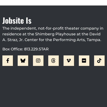
Jobsite Is
The independent, not-for-profit theater company in
residence at the Shimberg Playhouse at the David
A. Straz, Jr. Center for the Performing Arts, Tampa.
Box Office: 813.229.STAR
Visit Jobsite Theater At The