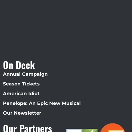
Straz Center
On Deck
Annual Campaign
Season Tickets
American Idiot
Penelope: An Epic New Musical
Our Newsletter
Our Partners