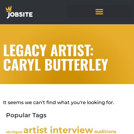
LEGACY ARTIST:
CARYL BUTTERLEY
It seems we can't find what you're looking for.
Popular Tags
artist interview
auditions
abridged