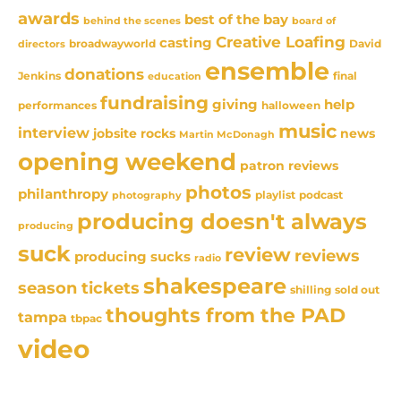
awards
best of the bay
behind the scenes
board of
Creative Loafing
casting
David
broadwayworld
directors
ensemble
donations
Jenkins
final
education
fundraising
giving
help
performances
halloween
music
interview
news
jobsite rocks
Martin McDonagh
opening weekend
patron reviews
photos
philanthropy
playlist
podcast
photography
producing doesn't always
producing
suck
review
reviews
producing sucks
radio
shakespeare
season tickets
sold out
shilling
thoughts from the PAD
tampa
tbpac
video