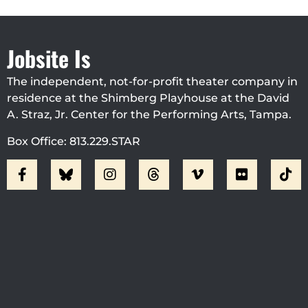
Jobsite Is
The independent, not-for-profit theater company in
residence at the Shimberg Playhouse at the David
A. Straz, Jr. Center for the Performing Arts, Tampa.
Box Office: 813.229.STAR
Visit Jobsite Theater At The