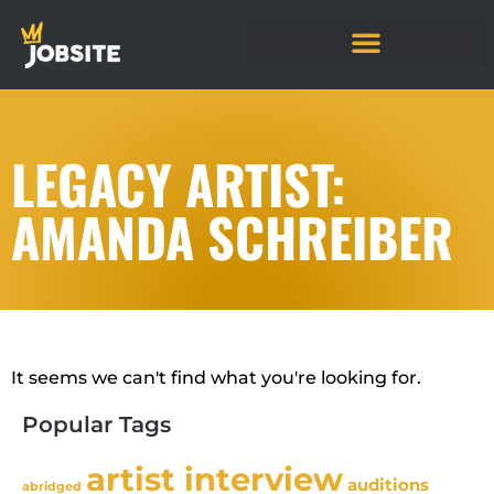
LEGACY ARTIST:
AMANDA SCHREIBER
It seems we can't find what you're looking for.
Popular Tags
artist interview
auditions
abridged