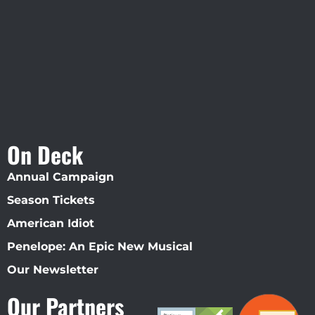
Straz Center
On Deck
Annual Campaign
Season Tickets
American Idiot
Penelope: An Epic New Musical
Our Newsletter
Our Partners