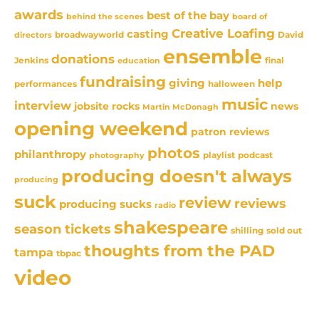
awards
best of the bay
behind the scenes
board of
Creative Loafing
casting
David
broadwayworld
directors
ensemble
donations
Jenkins
final
education
fundraising
giving
help
performances
halloween
music
interview
news
jobsite rocks
Martin McDonagh
opening weekend
patron reviews
photos
philanthropy
playlist
podcast
photography
producing doesn't always
producing
suck
review
reviews
producing sucks
radio
shakespeare
season tickets
sold out
shilling
thoughts from the PAD
tampa
tbpac
video