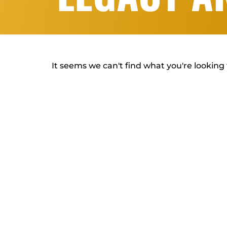
It seems we can't find what you're looking 