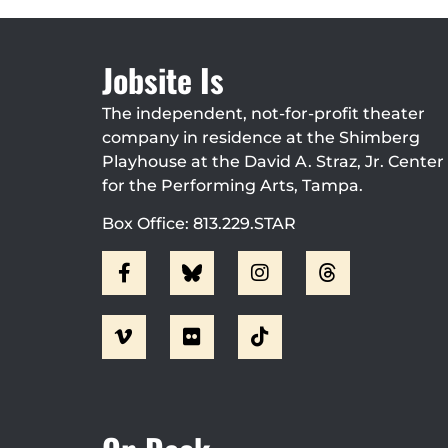
Jobsite Is
The independent, not-for-profit theater
company in residence at the Shimberg
Playhouse at the David A. Straz, Jr. Center
for the Performing Arts, Tampa.
Box Office: 813.229.STAR