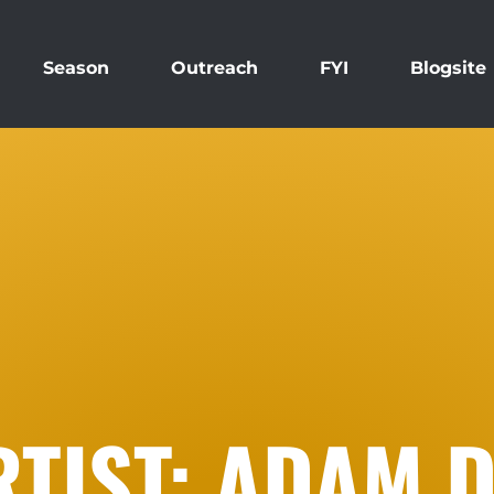
Season
Outreach
FYI
Blogsite
TIST: ADAM D