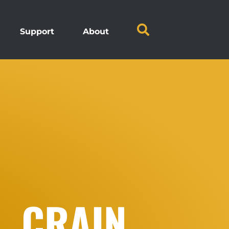
Support
About
. CRAIN