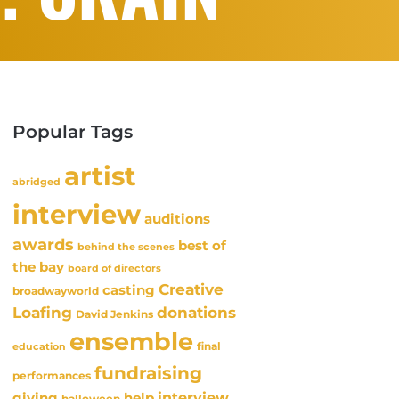
Popular Tags
artist
abridged
interview
auditions
awards
best of
behind the scenes
the bay
board of directors
Creative
casting
broadwayworld
Loafing
donations
David Jenkins
ensemble
final
education
fundraising
performances
interview
giving
help
halloween