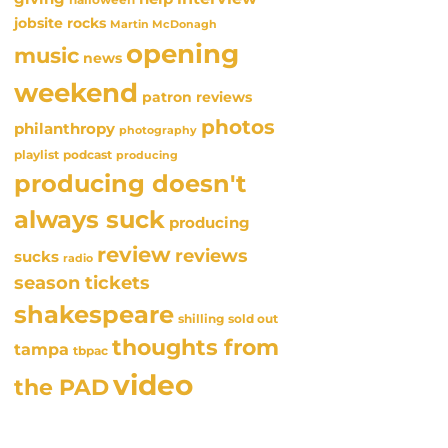
jobsite rocks
Martin McDonagh
opening
music
news
weekend
patron reviews
photos
philanthropy
photography
playlist
podcast
producing
producing doesn't
always suck
producing
review
reviews
sucks
radio
season tickets
shakespeare
sold out
shilling
thoughts from
tampa
tbpac
video
the PAD