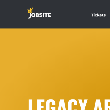
Tickets
LEGACY AR