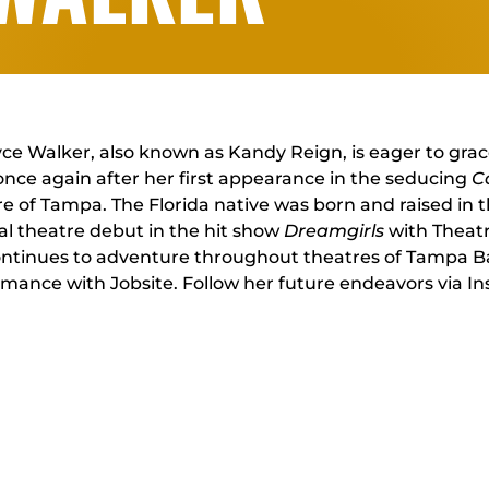
e Walker, also known as Kandy Reign, is eager to grac
once again after her first appearance in the seducing
C
e of Tampa. The Florida native was born and raised in 
l theatre debut in the hit show
Dreamgirls
with Theat
ntinues to adventure throughout theatres of Tampa Bay, 
rmance with Jobsite. Follow her future endeavors via