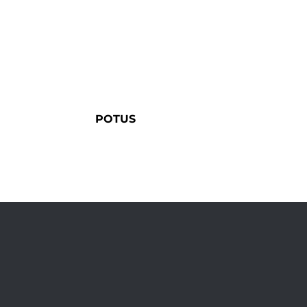
POTUS