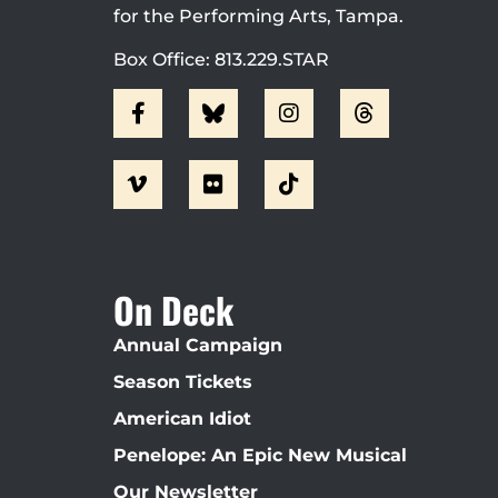
for the Performing Arts, Tampa.
Box Office: 813.229.STAR
On Deck
Annual Campaign
Season Tickets
American Idiot
Penelope: An Epic New Musical
Our Newsletter