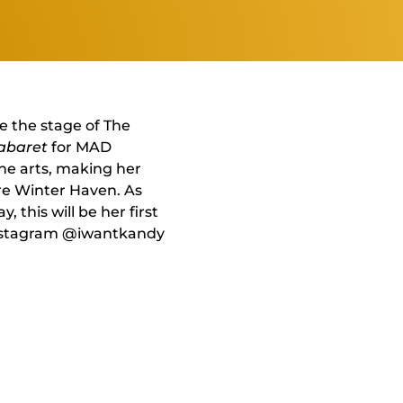
e the stage of The
abaret
for MAD
the arts, making her
re Winter Haven. As
this will be her first
 Instagram @iwantkandy