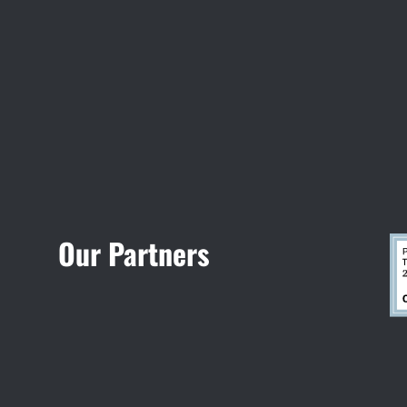
Visit Jobsite Theater
Our Partners