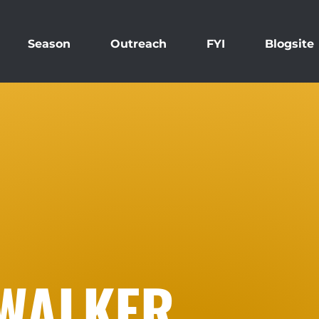
Season
Outreach
FYI
Blogsite
WALKER