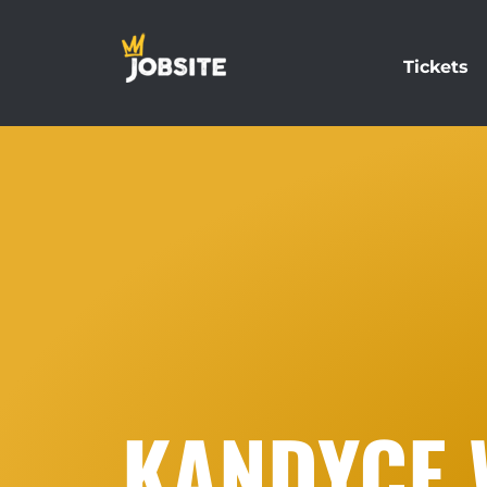
Tickets
KANDYCE 