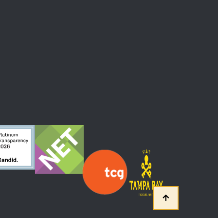
 At The Straz Center