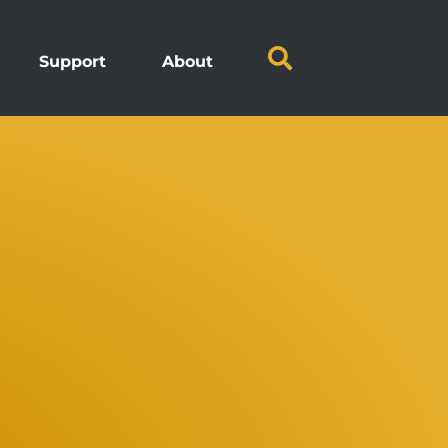
Support
About