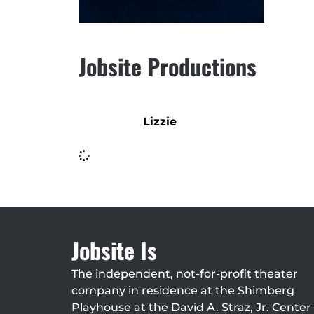
Jobsite Productions
Lizzie
Jobsite Is
The independent, not-for-profit theater
company in residence at the Shimberg
Playhouse at the David A. Straz, Jr. Center