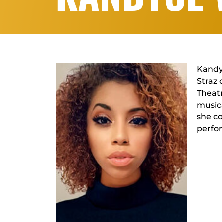
Kandyc
Straz 
Theatr
musica
she co
perfo