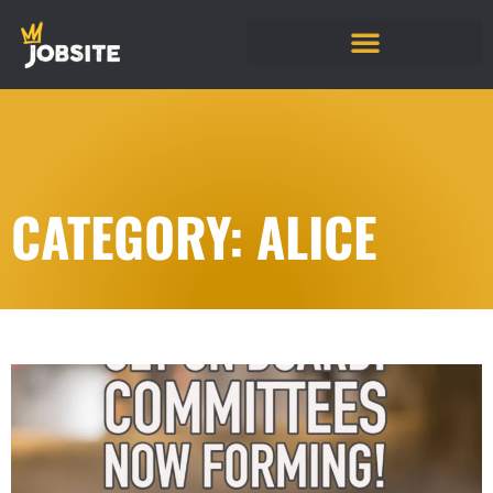
CATEGORY: ALICE