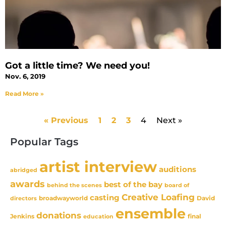
Got a little time? We need you!
Nov. 6, 2019
Read More »
« Previous
1
2
3
4
Next »
Popular Tags
artist interview
auditions
abridged
awards
best of the bay
behind the scenes
board of
Creative Loafing
casting
David
broadwayworld
directors
ensemble
donations
Jenkins
final
education