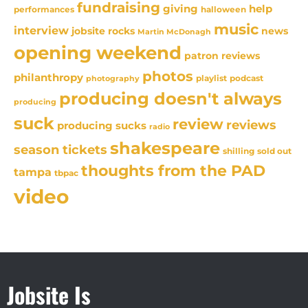
fundraising
giving
help
performances
halloween
music
interview
news
jobsite rocks
Martin McDonagh
opening weekend
patron reviews
photos
philanthropy
playlist
podcast
photography
producing doesn't always
producing
suck
review
reviews
producing sucks
radio
shakespeare
season tickets
sold out
shilling
thoughts from the PAD
tampa
tbpac
video
Jobsite Is