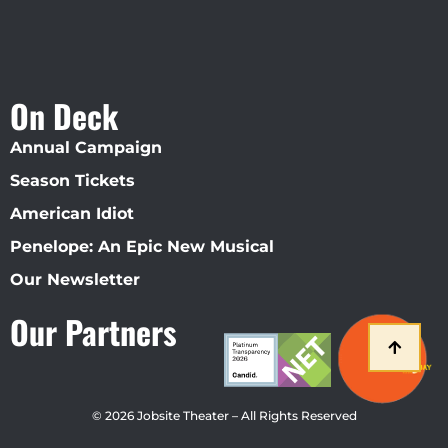
On Deck
Annual Campaign
Season Tickets
American Idiot
Penelope: An Epic New Musical
Our Newsletter
Our Partners
© 2026 Jobsite Theater – All Rights Reserved