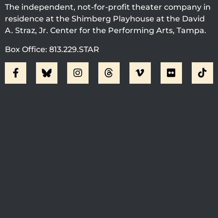
The independent, not-for-profit theater company in
residence at the Shimberg Playhouse at the David
A. Straz, Jr. Center for the Performing Arts, Tampa.
Box Office: 813.229.STAR
Visit Jobsite Theater At The
Straz Center