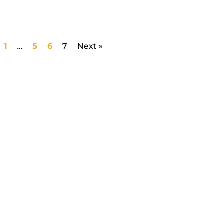
1
…
5
6
7
Next »