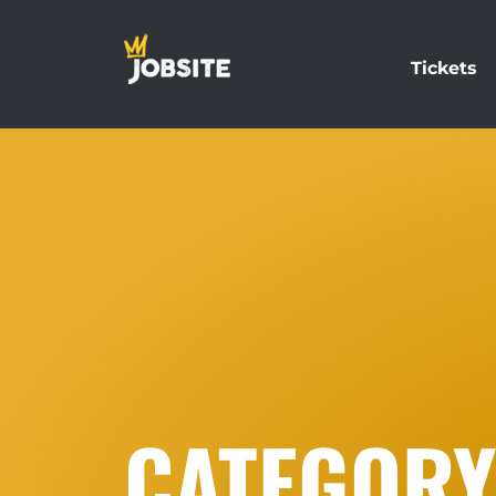
Tickets
CATEGORY: