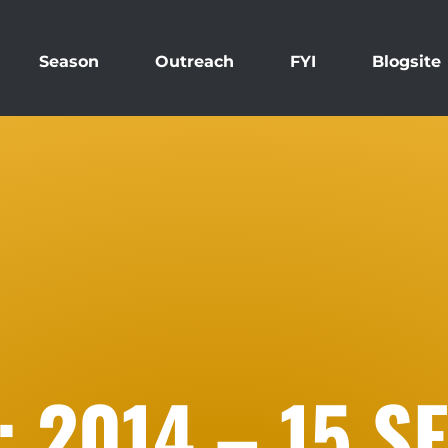
Season
Outreach
FYI
Blogsite
 2014 – 15 S