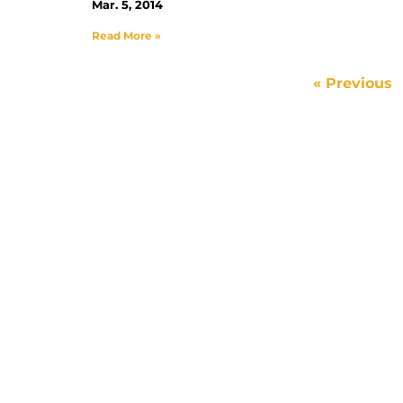
Mar. 5, 2014
Read More »
« Previous