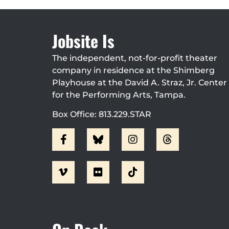
Jobsite Is
The independent, not-for-profit theater
company in residence at the Shimberg
Playhouse at the David A. Straz, Jr. Center
for the Performing Arts, Tampa.
Box Office: 813.229.STAR