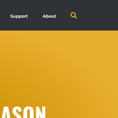
Support
About
EASON