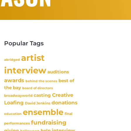
Popular Tags
artist
abridged
interview
auditions
awards
best of
behind the scenes
the bay
board of directors
Creative
casting
broadwayworld
Loafing
donations
David Jenkins
ensemble
final
education
fundraising
performances
interview
giving
help
halloween