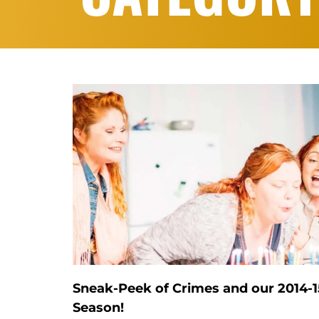
Sneak-Peek of Crimes and our 2014-1
Season!