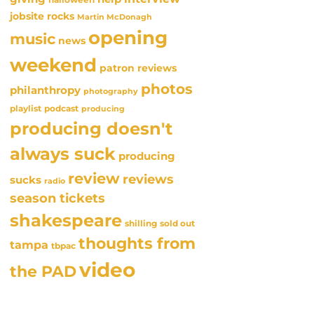
jobsite rocks
Martin McDonagh
opening
music
news
weekend
patron reviews
photos
philanthropy
photography
playlist
podcast
producing
producing doesn't
always suck
producing
review
reviews
sucks
radio
season tickets
shakespeare
sold out
shilling
thoughts from
tampa
tbpac
video
the PAD