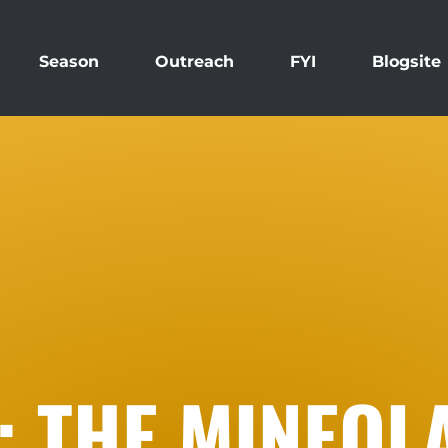
Season
Outreach
FYI
Blogsite
: THE MINEOL