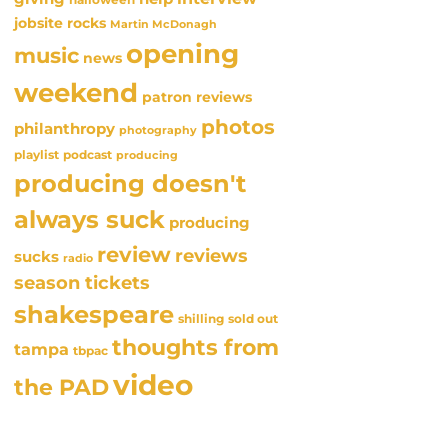
jobsite rocks
Martin McDonagh
opening
music
news
weekend
patron reviews
photos
philanthropy
photography
playlist
podcast
producing
producing doesn't
always suck
producing
review
reviews
sucks
radio
season tickets
shakespeare
sold out
shilling
thoughts from
tampa
tbpac
video
the PAD