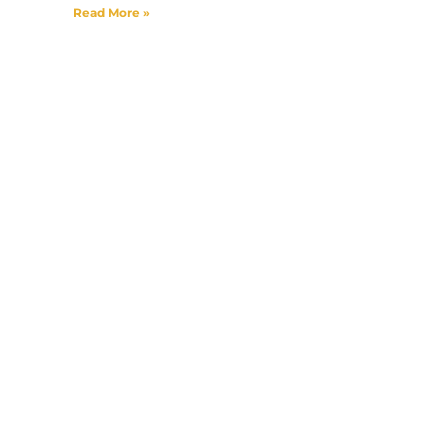
Read More »