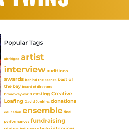
Popular Tags
artist
abridged
interview
auditions
awards
best of
behind the scenes
the bay
board of directors
Creative
casting
broadwayworld
Loafing
donations
David Jenkins
ensemble
final
education
fundraising
performances
interview
giving
help
halloween