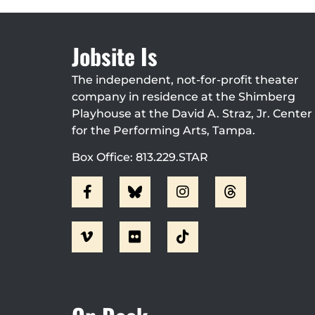
Jobsite Is
The independent, not-for-profit theater
company in residence at the Shimberg
Playhouse at the David A. Straz, Jr. Center
for the Performing Arts, Tampa.
Box Office: 813.229.STAR