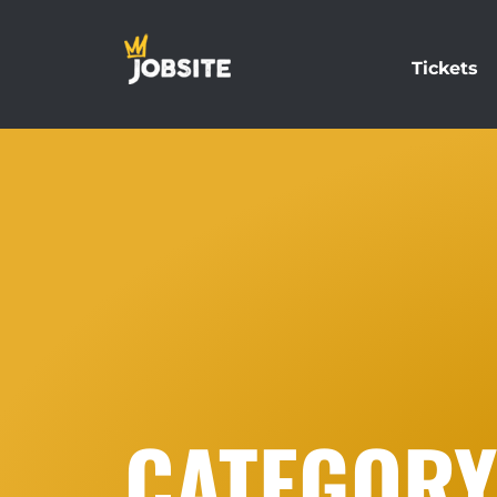
Tickets
CATEGORY