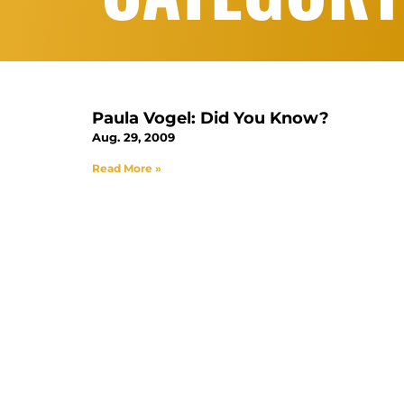
Paula Vogel: Did You Know?
Aug. 29, 2009
Read More »