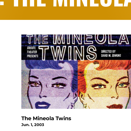
The Mineola Twins
Jun. 1, 2003