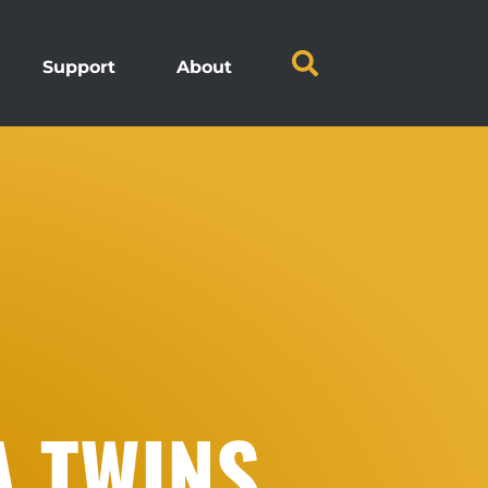
Support
About
A TWINS