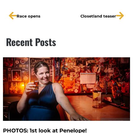
Race opens
Closetland teaser
Recent Posts
PHOTOS: 1st look at Penelope!