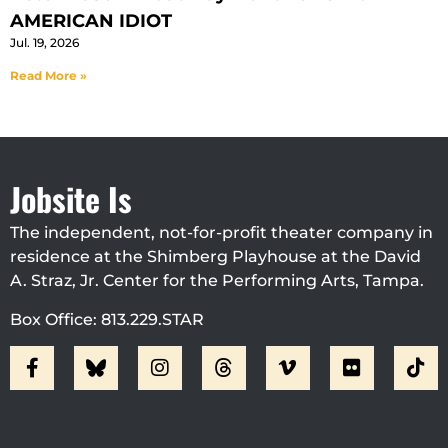
AMERICAN IDIOT
Jul. 19, 2026
Read More »
Jobsite Is
The independent, not-for-profit theater company in
residence at the Shimberg Playhouse at the David
A. Straz, Jr. Center for the Performing Arts, Tampa.
Box Office: 813.229.STAR