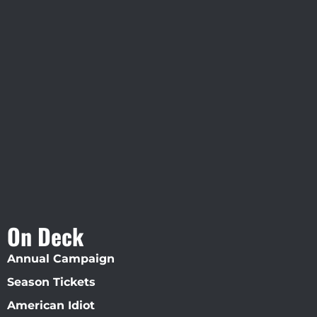
Visit Jobsite Theater At The
Straz Center
On Deck
Annual Campaign
Season Tickets
American Idiot