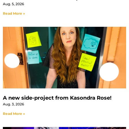
Aug. 5, 2026
Read More »
A new side-project from Kasondra Rose!
Aug. 3, 2026
Read More »