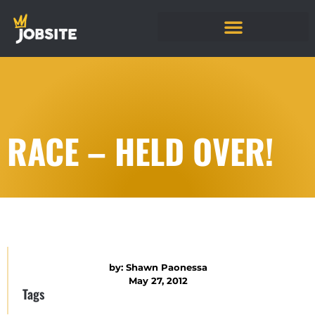
RACE – HELD OVER!
by:
Shawn Paonessa
May 27, 2012
Tags