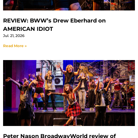
REVIEW: BWW’s Drew Eberhard on
AMERICAN IDIOT
Jul. 21, 2026
Read More »
Peter Nason BroadwayWorld review of