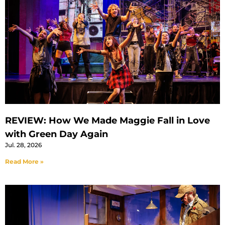
REVIEW: How We Made Maggie Fall in Love
with Green Day Again
Jul. 28, 2026
Read More »