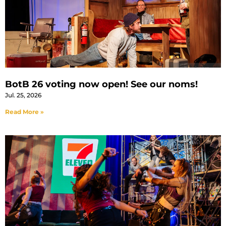
BotB 26 voting now open! See our noms!
Jul. 25, 2026
Read More »