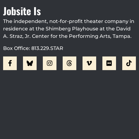
Jobsite Is
The independent, not-for-profit theater company in
residence at the Shimberg Playhouse at the David
A. Straz, Jr. Center for the Performing Arts, Tampa.
Box Office: 813.229.STAR
Visit Jobsite Theater At The
Straz Center