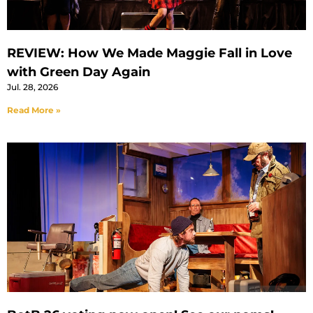
REVIEW: How We Made Maggie Fall in Love
with Green Day Again
Jul. 28, 2026
Read More »