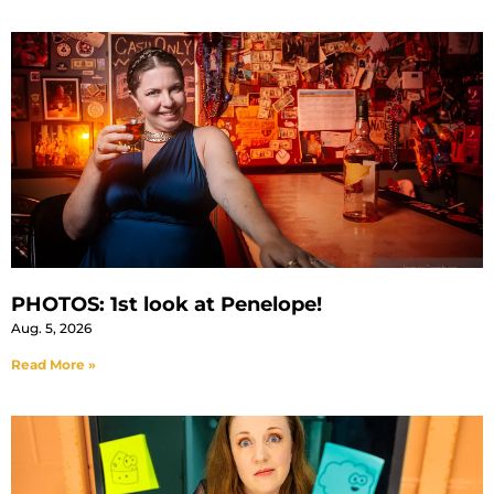
PHOTOS: 1st look at Penelope!
Aug. 5, 2026
Read More »