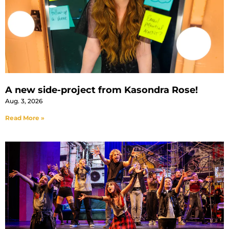
A new side-project from Kasondra Rose!
Aug. 3, 2026
Read More »