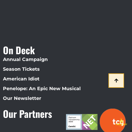
On Deck
Annual Campaign
Season Tickets
American Idiot
Penelope: An Epic New Musical
Our Newsletter
Our Partners