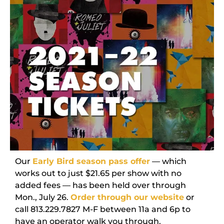
Our
Early Bird season pass offer
— which
works out to just $21.65 per show with no
added fees — has been held over through
Mon., July 26.
Order through our website
or
call 813.229.7827 M-F between 11a and 6p to
have an operator walk you through.