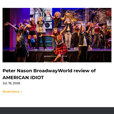
Peter Nason BroadwayWorld review of
AMERICAN IDIOT
Jul. 19, 2026
Read More »