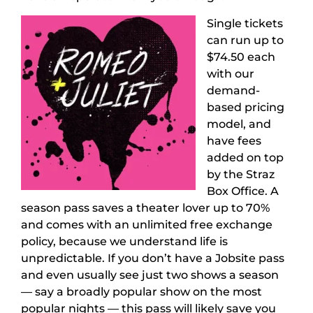
Single tickets
can run up to
$74.50 each
with our
demand-
based pricing
model, and
have fees
added on top
by the Straz
Box Office. A
season pass saves a theater lover up to 70%
and comes with an unlimited free exchange
policy, because we understand life is
unpredictable. If you don’t have a Jobsite pass
and even usually see just two shows a season
— say a broadly popular show on the most
popular nights — this pass will likely save you