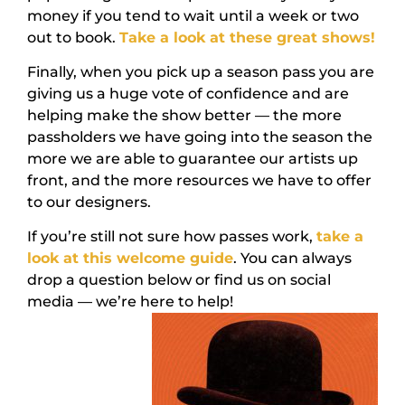
money if you tend to wait until a week or two
out to book.
Take a look at these great shows!
Finally, when you pick up a season pass you are
giving us a huge vote of confidence and are
helping make the show better — the more
passholders we have going into the season the
more we are able to guarantee our artists up
front, and the more resources we have to offer
to our designers.
If you’re still not sure how passes work,
take a
look at this welcome guide
. You can always
drop a question below or find us on social
media — we’re here to help!