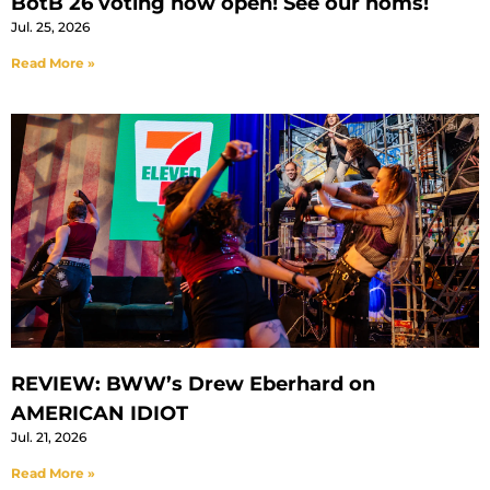
BotB 26 voting now open! See our noms!
Jul. 25, 2026
Read More »
REVIEW: BWW’s Drew Eberhard on
AMERICAN IDIOT
Jul. 21, 2026
Read More »