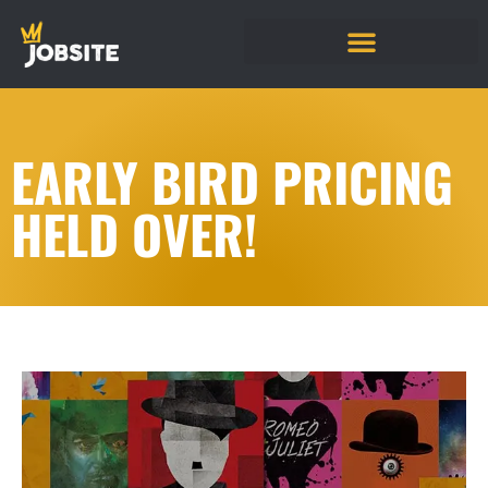
EARLY BIRD PRICING
HELD OVER!