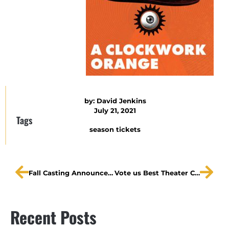
by:
David Jenkins
July 21, 2021
Tags
season tickets
Fall Casting Announced!
Vote us Best Theater Company!
Recent Posts