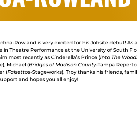
choa-Rowland is very excited for his Jobsite debut! As 
 in Theatre Performance at the University of South Fl
im most recently as Cinderella’s Prince (
Into The Wood
e), Michael (
Bridges of Madison County
-Tampa Repertor
r (
Falsettos
-Stageworks). Troy thanks his friends, famil
support and hopes you all enjoy!