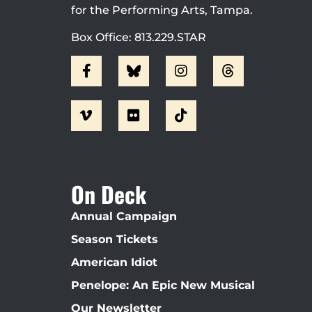
for the Performing Arts, Tampa.
Box Office: 813.229.STAR
On Deck
Annual Campaign
Season Tickets
American Idiot
Penelope: An Epic New Musical
Our Newsletter