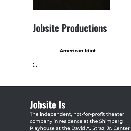
Jobsite Productions
American Idiot
Jobsite Is
The independent, not-for-profit theater
company in residence at the Shimberg
Playhouse at the David A. Straz, Jr. Center